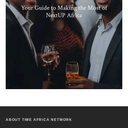
Your Guide to Making the Most of
NextUP Africa
ABOUT TIME AFRICA NETWORK