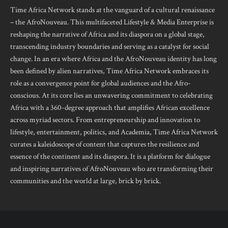
Time Africa Network stands at the vanguard of a cultural renaissance
– the AfroNouveau. This multifaceted Lifestyle & Media Enterprise is
reshaping the narrative of Africa and its diaspora on a global stage,
transcending industry boundaries and serving as a catalyst for social
change. In an era where Africa and the AfroNouveau identity has long
been defined by alien narratives, Time Africa Network embraces its
role as a convergence point for global audiences and the Afro-
conscious. At its core lies an unwavering commitment to celebrating
Africa with a 360-degree approach that amplifies African excellence
across myriad sectors. From entrepreneurship and innovation to
lifestyle, entertainment, politics, and Academia, Time Africa Network
curates a kaleidoscope of content that captures the resilience and
essence of the continent and its diaspora. It is a platform for dialogue
and inspiring narratives of AfroNouveau who are transforming their
communities and the world at large, brick by brick.