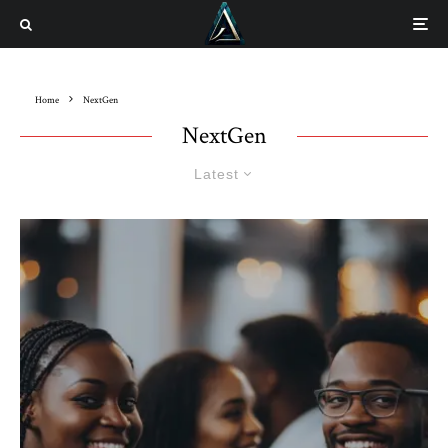
Home
NextGen
NextGen
Latest