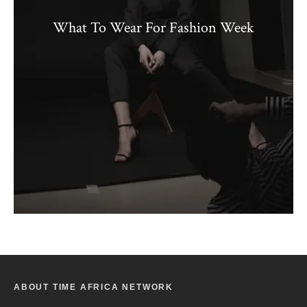
What To Wear For Fashion Week
ABOUT TIME AFRICA NETWORK