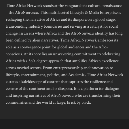
Time Africa Network stands at the vanguard of a cultural renaissance
– the AfroNouveau. This multifaceted Lifestyle & Media Enterprise is
reshaping the narrative of Africa and its diaspora on a global stage,
transcending industry boundaries and serving as a catalyst for social
change. In an era where Africa and the AfroNouveau identity has long
been defined by alien narratives, Time Africa Network embraces its
role as a convergence point for global audiences and the Afro-
conscious. At its core lies an unwavering commitment to celebrating
Africa with a 360-degree approach that amplifies African excellence
across myriad sectors. From entrepreneurship and innovation to
lifestyle, entertainment, politics, and Academia, Time Africa Network
curates a kaleidoscope of content that captures the resilience and
essence of the continent and its diaspora. It is a platform for dialogue
and inspiring narratives of AfroNouveau who are transforming their
communities and the world at large, brick by brick.