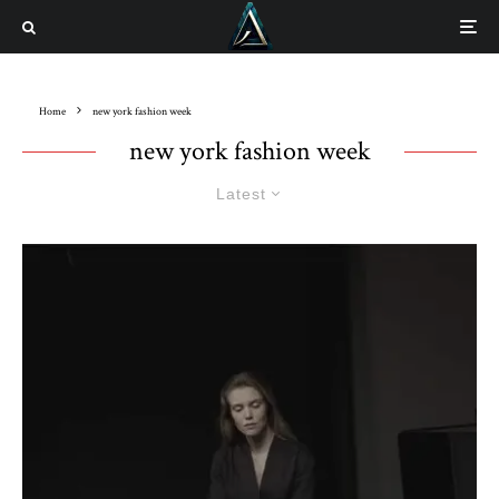
Home
new york fashion week
new york fashion week
Latest