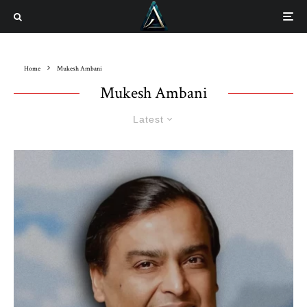
Home
Mukesh Ambani
Mukesh Ambani
Latest