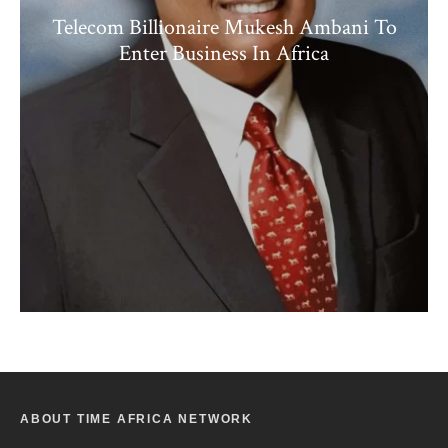
Telecom Billionaire Mukesh Ambani To
Enter Business In Africa
ABOUT TIME AFRICA NETWORK