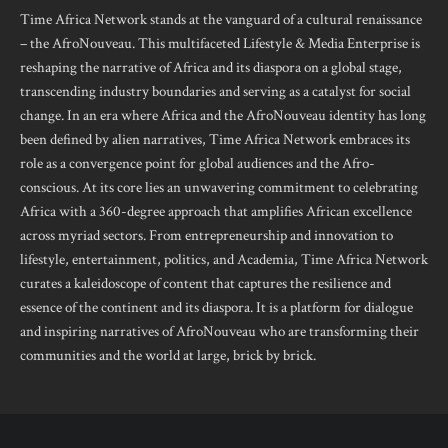
Time Africa Network stands at the vanguard of a cultural renaissance
– the AfroNouveau. This multifaceted Lifestyle & Media Enterprise is
reshaping the narrative of Africa and its diaspora on a global stage,
transcending industry boundaries and serving as a catalyst for social
change. In an era where Africa and the AfroNouveau identity has long
been defined by alien narratives, Time Africa Network embraces its
role as a convergence point for global audiences and the Afro-
conscious. At its core lies an unwavering commitment to celebrating
Africa with a 360-degree approach that amplifies African excellence
across myriad sectors. From entrepreneurship and innovation to
lifestyle, entertainment, politics, and Academia, Time Africa Network
curates a kaleidoscope of content that captures the resilience and
essence of the continent and its diaspora. It is a platform for dialogue
and inspiring narratives of AfroNouveau who are transforming their
communities and the world at large, brick by brick.