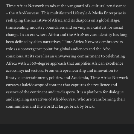
Time Africa Network stands at the vanguard of a cultural renaissance
– the AfroNouveau. This multifaceted Lifestyle & Media Enterprise is
reshaping the narrative of Africa and its diaspora on a global stage,
transcending industry boundaries and serving as a catalyst for social
change. In an era where Africa and the AfroNouveau identity has long
been defined by alien narratives, Time Africa Network embraces its
role as a convergence point for global audiences and the Afro-
conscious. At its core lies an unwavering commitment to celebrating
Africa with a 360-degree approach that amplifies African excellence
across myriad sectors. From entrepreneurship and innovation to
lifestyle, entertainment, politics, and Academia, Time Africa Network
curates a kaleidoscope of content that captures the resilience and
essence of the continent and its diaspora. It is a platform for dialogue
and inspiring narratives of AfroNouveau who are transforming their
communities and the world at large, brick by brick.