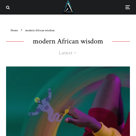
Home
modern African wisdom
modern African wisdom
Latest