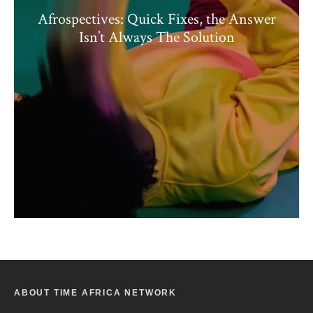
Afrospectives: Quick Fixes, the Answer
Isn’t Always The Solution
ABOUT TIME AFRICA NETWORK