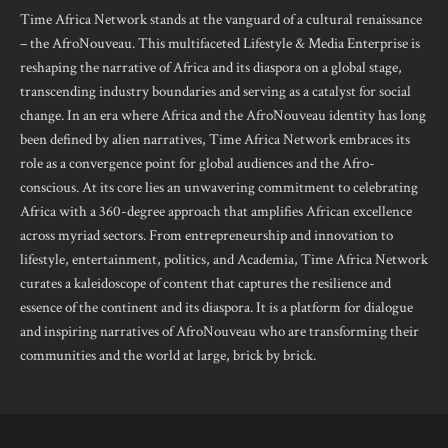
Time Africa Network stands at the vanguard of a cultural renaissance
– the AfroNouveau. This multifaceted Lifestyle & Media Enterprise is
reshaping the narrative of Africa and its diaspora on a global stage,
transcending industry boundaries and serving as a catalyst for social
change. In an era where Africa and the AfroNouveau identity has long
been defined by alien narratives, Time Africa Network embraces its
role as a convergence point for global audiences and the Afro-
conscious. At its core lies an unwavering commitment to celebrating
Africa with a 360-degree approach that amplifies African excellence
across myriad sectors. From entrepreneurship and innovation to
lifestyle, entertainment, politics, and Academia, Time Africa Network
curates a kaleidoscope of content that captures the resilience and
essence of the continent and its diaspora. It is a platform for dialogue
and inspiring narratives of AfroNouveau who are transforming their
communities and the world at large, brick by brick.