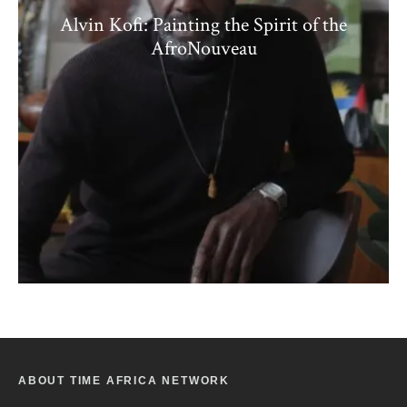
Alvin Kofi: Painting the Spirit of the
AfroNouveau
ABOUT TIME AFRICA NETWORK