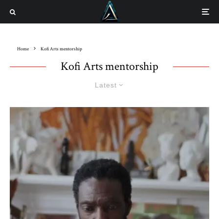
Home
Kofi Arts mentorship
Kofi Arts mentorship
Latest