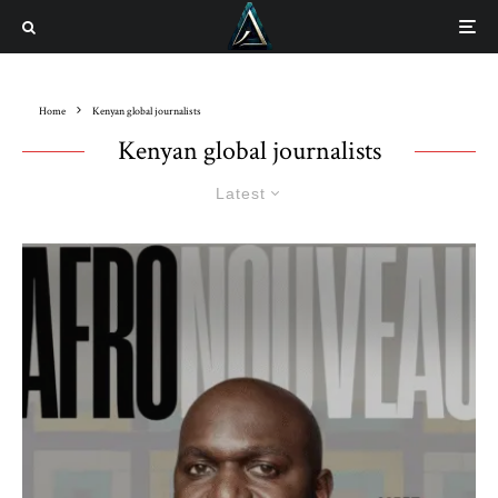
Home
Kenyan global journalists
Kenyan global journalists
Latest