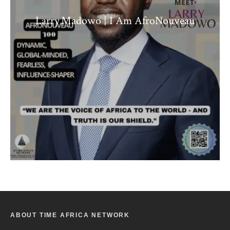
Larry Madowo | I Am AfroNouveau
ABOUT TIME AFRICA NETWORK