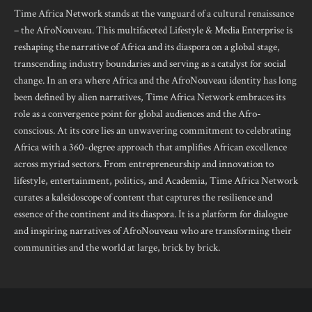
Time Africa Network stands at the vanguard of a cultural renaissance
– the AfroNouveau. This multifaceted Lifestyle & Media Enterprise is
reshaping the narrative of Africa and its diaspora on a global stage,
transcending industry boundaries and serving as a catalyst for social
change. In an era where Africa and the AfroNouveau identity has long
been defined by alien narratives, Time Africa Network embraces its
role as a convergence point for global audiences and the Afro-
conscious. At its core lies an unwavering commitment to celebrating
Africa with a 360-degree approach that amplifies African excellence
across myriad sectors. From entrepreneurship and innovation to
lifestyle, entertainment, politics, and Academia, Time Africa Network
curates a kaleidoscope of content that captures the resilience and
essence of the continent and its diaspora. It is a platform for dialogue
and inspiring narratives of AfroNouveau who are transforming their
communities and the world at large, brick by brick.