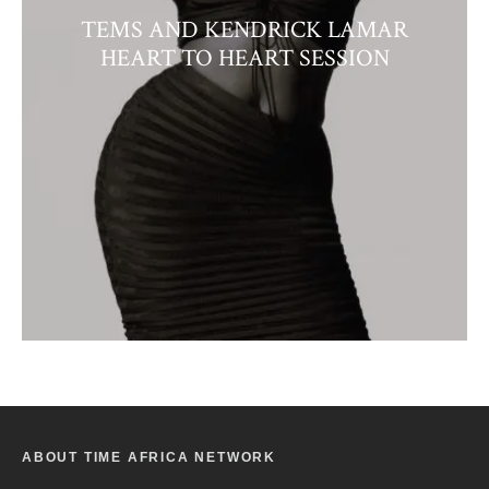
TEMS AND KENDRICK LAMAR
HEART TO HEART SESSION
ABOUT TIME AFRICA NETWORK