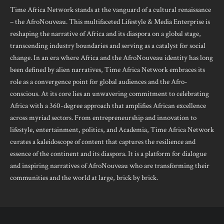
Time Africa Network stands at the vanguard of a cultural renaissance
– the AfroNouveau. This multifaceted Lifestyle & Media Enterprise is
reshaping the narrative of Africa and its diaspora on a global stage,
transcending industry boundaries and serving as a catalyst for social
change. In an era where Africa and the AfroNouveau identity has long
been defined by alien narratives, Time Africa Network embraces its
role as a convergence point for global audiences and the Afro-
conscious. At its core lies an unwavering commitment to celebrating
Africa with a 360-degree approach that amplifies African excellence
across myriad sectors. From entrepreneurship and innovation to
lifestyle, entertainment, politics, and Academia, Time Africa Network
curates a kaleidoscope of content that captures the resilience and
essence of the continent and its diaspora. It is a platform for dialogue
and inspiring narratives of AfroNouveau who are transforming their
communities and the world at large, brick by brick.