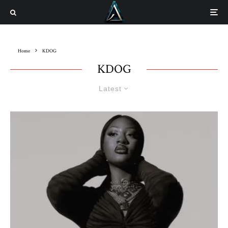
Home
KDOG
KDOG
Latest