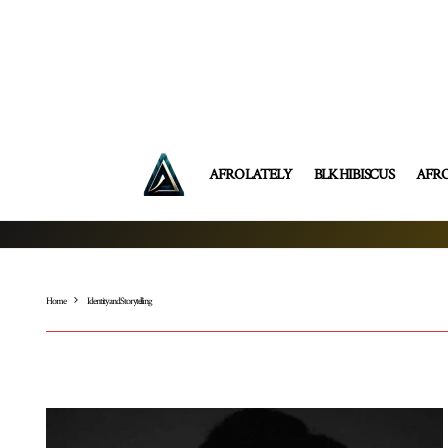
AFRO LATELY
BLK HIBISCUS
AFR
Home
Identity and Storytelling