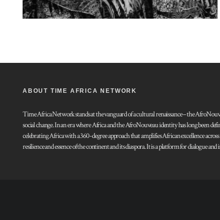
ABOUT TIME AFRICA NETWORK
Time Africa Network stands at the vanguard of a cultural renaissance – the AfroNouveau.
social change. In an era where Africa and the AfroNouveau identity has long been defi
celebrating Africa with a 360-degree approach that amplifies African excellence acros
resilience and essence of the continent and its diaspora. It is a platform for dialogue