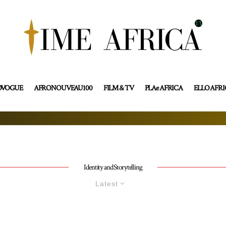
OVOGUE
AFRONOUVEAU100
FILM & TV
PLAe AFRICA
ELLO AFR
Identity and Storytelling
Latest