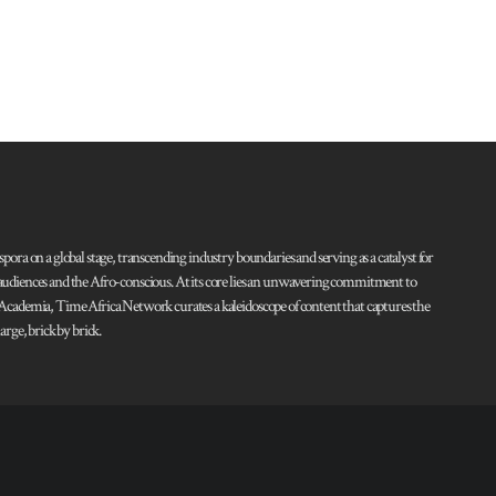
pora on a global stage, transcending industry boundaries and serving as a catalyst for
l audiences and the Afro-conscious. At its core lies an unwavering commitment to
d Academia, Time Africa Network curates a kaleidoscope of content that captures the
rge, brick by brick.