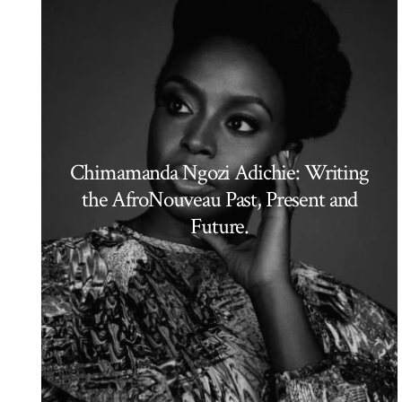
Chimamanda Ngozi Adichie: Writing
the AfroNouveau Past, Present and
Future.