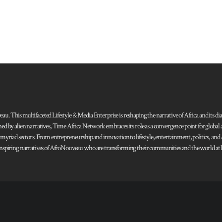
 This multifaceted Lifestyle & Media Enterprise is reshaping the narrative of Africa and its dias
ned by alien narratives, Time Africa Network embraces its role as a convergence point for globa
s myriad sectors. From entrepreneurship and innovation to lifestyle, entertainment, politics, an
 and inspiring narratives of AfroNouveau who are transforming their communities and the world at la