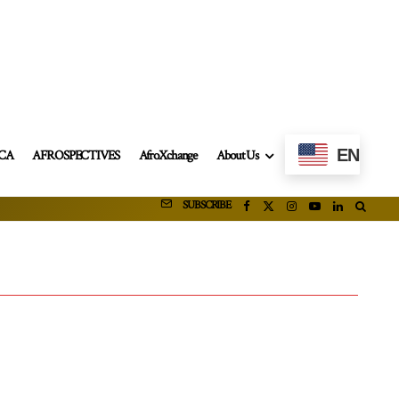
EN
ICA
AFROSPECTIVES
AfroXchange
About Us
SUBSCRIBE