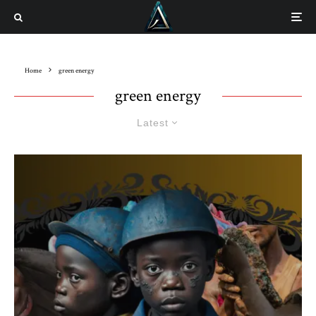
Home
green energy
green energy
Latest