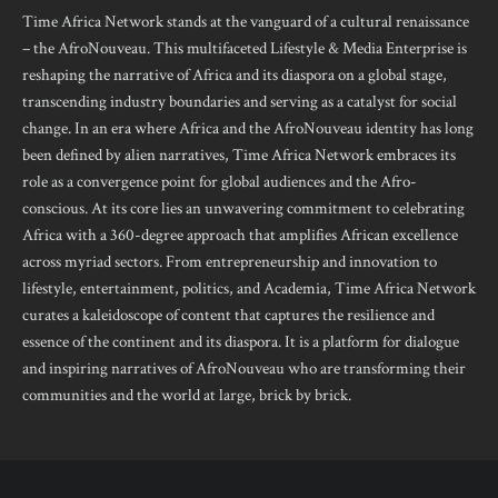
Time Africa Network stands at the vanguard of a cultural renaissance
– the AfroNouveau. This multifaceted Lifestyle & Media Enterprise is
reshaping the narrative of Africa and its diaspora on a global stage,
transcending industry boundaries and serving as a catalyst for social
change. In an era where Africa and the AfroNouveau identity has long
been defined by alien narratives, Time Africa Network embraces its
role as a convergence point for global audiences and the Afro-
conscious. At its core lies an unwavering commitment to celebrating
Africa with a 360-degree approach that amplifies African excellence
across myriad sectors. From entrepreneurship and innovation to
lifestyle, entertainment, politics, and Academia, Time Africa Network
curates a kaleidoscope of content that captures the resilience and
essence of the continent and its diaspora. It is a platform for dialogue
and inspiring narratives of AfroNouveau who are transforming their
communities and the world at large, brick by brick.