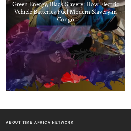
Green Energy, Black Slavery: How Electric
Vehicle Batteries Fuel Modern Slavery in
Congo
ABOUT TIME AFRICA NETWORK