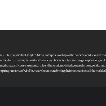
 This multifaceted Lifestyle & Media Enterprise is reshaping the narrative of Africa and its dias
ned by alien narratives, Time Africa Network embraces its role as a convergence point for globa
s myriad sectors. From entrepreneurship and innovation to lifestyle, entertainment, politics, an
 and inspiring narratives of AfroNouveau who are transforming their communities and the world at la