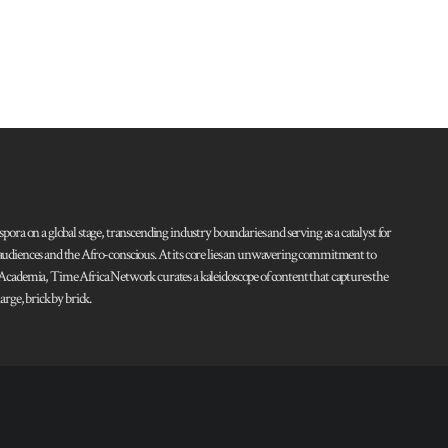
pora on a global stage, transcending industry boundaries and serving as a catalyst for
l audiences and the Afro-conscious. At its core lies an unwavering commitment to
d Academia, Time Africa Network curates a kaleidoscope of content that captures the
rge, brick by brick.