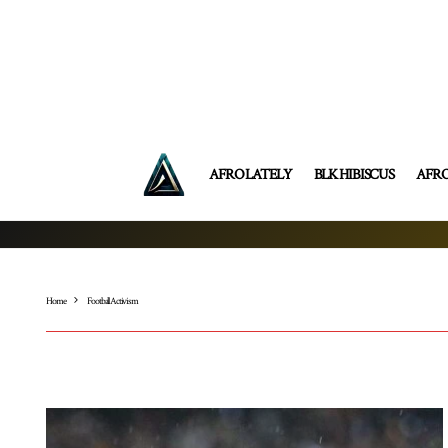
AFRO LATELY
BLK HIBISCUS
AFR
Home
Football Activism