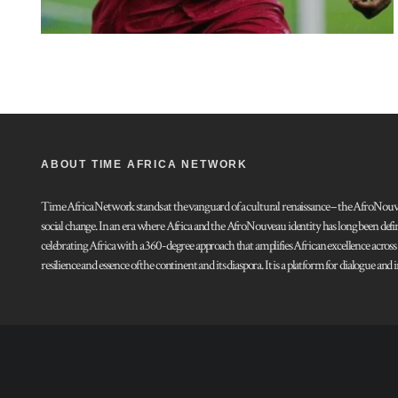
ABOUT TIME AFRICA NETWORK
Time Africa Network stands at the vanguard of a cultural renaissance – the AfroNouveau.
social change. In an era where Africa and the AfroNouveau identity has long been defi
celebrating Africa with a 360-degree approach that amplifies African excellence acros
resilience and essence of the continent and its diaspora. It is a platform for dialogue