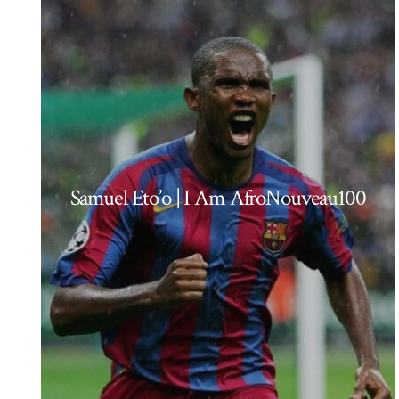
Samuel Eto’o | I Am AfroNouveau100