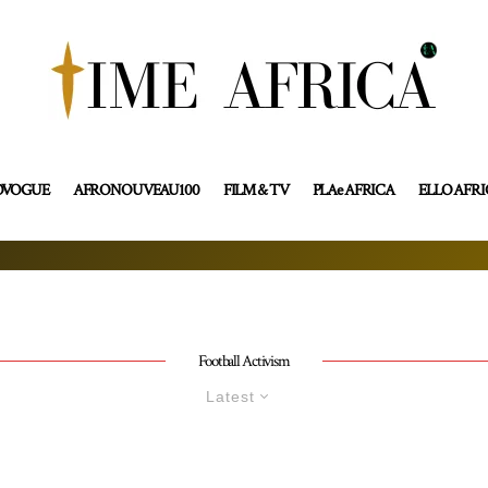
OVOGUE
AFRONOUVEAU100
FILM & TV
PLAe AFRICA
ELLO AFR
Football Activism
Latest