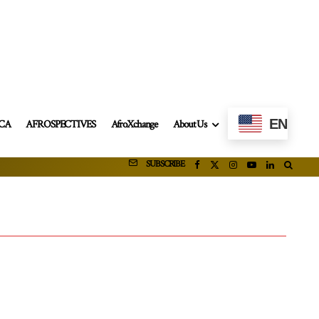
EN
ICA
AFROSPECTIVES
AfroXchange
About Us
SUBSCRIBE