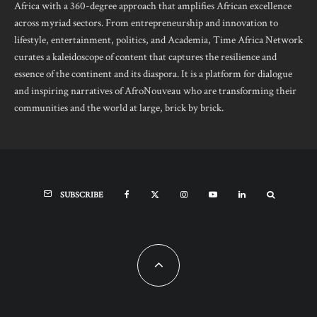
Africa with a 360-degree approach that amplifies African excellence
across myriad sectors. From entrepreneurship and innovation to
lifestyle, entertainment, politics, and Academia, Time Africa Network
curates a kaleidoscope of content that captures the resilience and
essence of the continent and its diaspora. It is a platform for dialogue
and inspiring narratives of AfroNouveau who are transforming their
communities and the world at large, brick by brick.
SUBSCRIBE