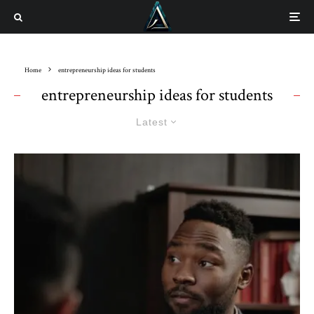
Home
entrepreneurship ideas for students
entrepreneurship ideas for students
Latest