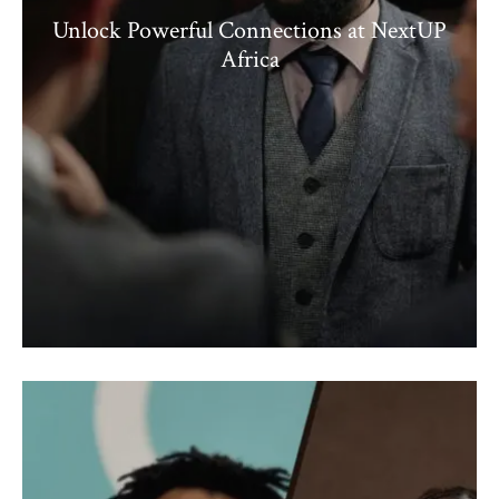
Unlock Powerful Connections at NextUP
Africa