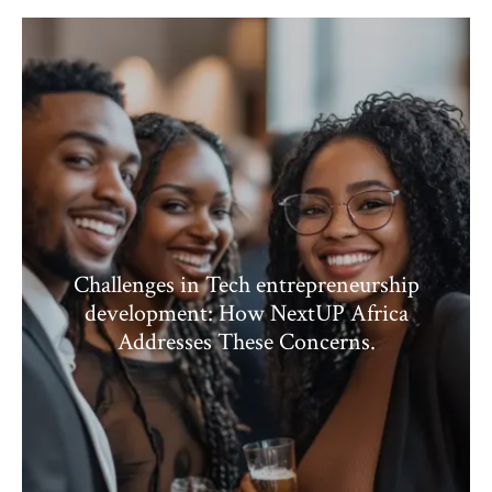
Challenges in Tech entrepreneurship
development: How NextUP Africa
Addresses These Concerns.