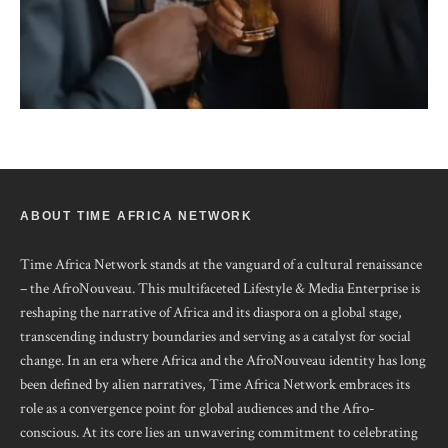
ABOUT TIME AFRICA NETWORK
Time Africa Network stands at the vanguard of a cultural renaissance
– the AfroNouveau. This multifaceted Lifestyle & Media Enterprise is
reshaping the narrative of Africa and its diaspora on a global stage,
transcending industry boundaries and serving as a catalyst for social
change. In an era where Africa and the AfroNouveau identity has long
been defined by alien narratives, Time Africa Network embraces its
role as a convergence point for global audiences and the Afro-
conscious. At its core lies an unwavering commitment to celebrating