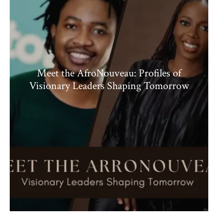
Meet the AfroNouveau: Profiles of
Visionary Leaders Shaping Tomorrow