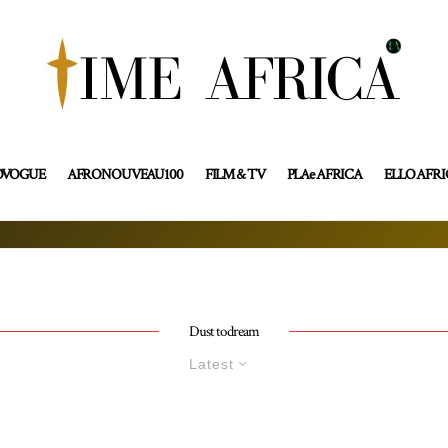
OVOGUE
AFRONOUVEAU100
FILM & TV
PLAe AFRICA
ELLO AFR
Dust to dream
Latest