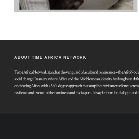
ABOUT TIME AFRICA NETWORK
Time Africa Network stands at the vanguard of a cultural renaissance – the AfroNouveau.
social change. In an era where Africa and the AfroNouveau identity has long been defi
celebrating Africa with a 360-degree approach that amplifies African excellence acros
resilience and essence of the continent and its diaspora. It is a platform for dialogue