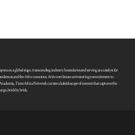
pora on a global stage, transcending industry boundaries and serving as a catalyst for
l audiences and the Afro-conscious. At its core lies an unwavering commitment to
d Academia, Time Africa Network curates a kaleidoscope of content that captures the
rge, brick by brick.