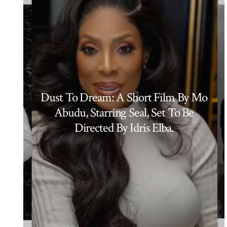
Dust To Dream: A Short Film By Mo
Abudu, Starring Seal, Set To Be
Directed By Idris Elba.