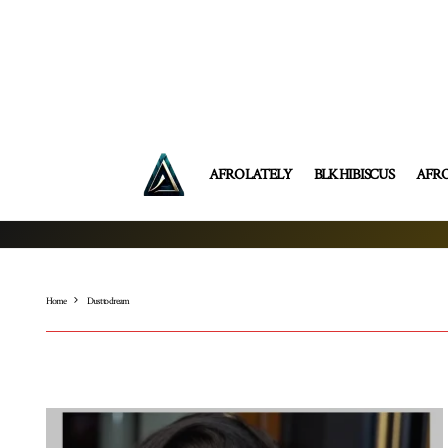
AFRO LATELY
BLK HIBISCUS
AFR
Home
Dust to dream