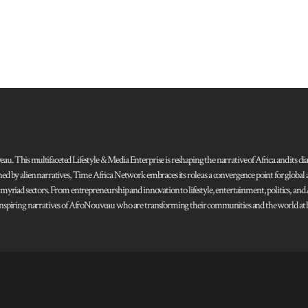
 This multifaceted Lifestyle & Media Enterprise is reshaping the narrative of Africa and its dias
ned by alien narratives, Time Africa Network embraces its role as a convergence point for globa
s myriad sectors. From entrepreneurship and innovation to lifestyle, entertainment, politics, an
 and inspiring narratives of AfroNouveau who are transforming their communities and the world at la