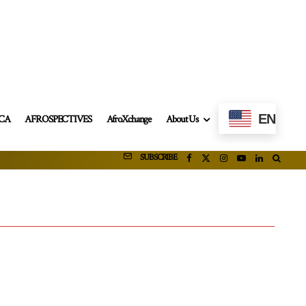
EN
ICA
AFROSPECTIVES
AfroXchange
About Us
SUBSCRIBE