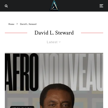
Home
David L. Steward
David L. Steward
Latest