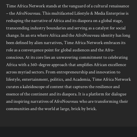
Time Africa Network stands at the vanguard of a cultural renaissance
– the AfroNouveau. This multifaceted Lifestyle & Media Enterprise is
reshaping the narrative of Africa and its diaspora on a global stage,
transcending industry boundaries and serving as a catalyst for social
change. In an era where Africa and the AfroNouveau identity has long
been defined by alien narratives, Time Africa Network embraces its
role as a convergence point for global audiences and the Afro-
conscious. At its core lies an unwavering commitment to celebrating
Africa with a 360-degree approach that amplifies African excellence
across myriad sectors. From entrepreneurship and innovation to
lifestyle, entertainment, politics, and Academia, Time Africa Network
curates a kaleidoscope of content that captures the resilience and
essence of the continent and its diaspora. It is a platform for dialogue
and inspiring narratives of AfroNouveau who are transforming their
communities and the world at large, brick by brick.