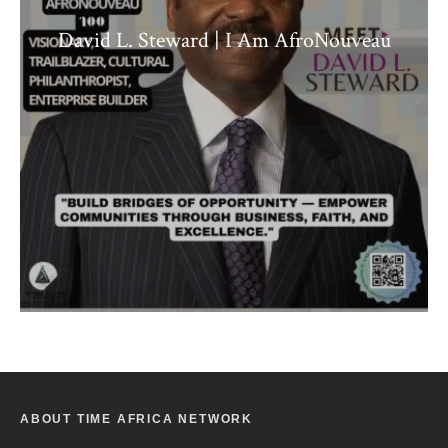
David L. Steward | I Am AfroNouveau
ABOUT TIME AFRICA NETWORK