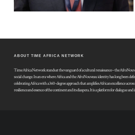
ABOUT TIME AFRICA NETWORK
Time Africa Network stands at the vanguard of a cultural renaissance – the AfroNouveau.
social change. In an era where Africa and the AfroNouveau identity has long been defi
celebrating Africa with a 360-degree approach that amplifies African excellence acros
resilience and essence of the continent and its diaspora. It is a platform for dialogue