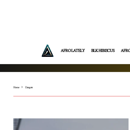
AFRO LATELY
BLK HIBISCUS
AFR
Home
Dangote