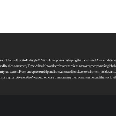
 This multifaceted Lifestyle & Media Enterprise is reshaping the narrative of Africa and its dias
ned by alien narratives, Time Africa Network embraces its role as a convergence point for globa
s myriad sectors. From entrepreneurship and innovation to lifestyle, entertainment, politics, an
 and inspiring narratives of AfroNouveau who are transforming their communities and the world at la