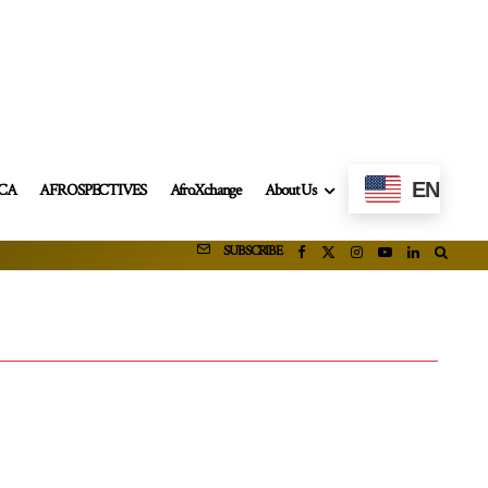
EN
ICA
AFROSPECTIVES
AfroXchange
About Us
SUBSCRIBE