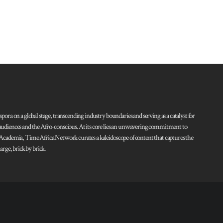
pora on a global stage, transcending industry boundaries and serving as a catalyst for
l audiences and the Afro-conscious. At its core lies an unwavering commitment to
d Academia, Time Africa Network curates a kaleidoscope of content that captures the
rge, brick by brick.