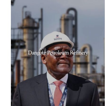
Dangote Petroleum Refinery