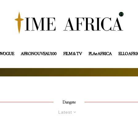
OVOGUE
AFRONOUVEAU100
FILM & TV
PLAe AFRICA
ELLO AFR
Dangote
Latest