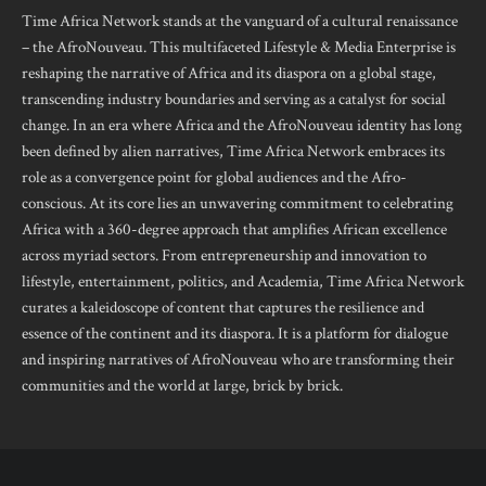
Time Africa Network stands at the vanguard of a cultural renaissance
– the AfroNouveau. This multifaceted Lifestyle & Media Enterprise is
reshaping the narrative of Africa and its diaspora on a global stage,
transcending industry boundaries and serving as a catalyst for social
change. In an era where Africa and the AfroNouveau identity has long
been defined by alien narratives, Time Africa Network embraces its
role as a convergence point for global audiences and the Afro-
conscious. At its core lies an unwavering commitment to celebrating
Africa with a 360-degree approach that amplifies African excellence
across myriad sectors. From entrepreneurship and innovation to
lifestyle, entertainment, politics, and Academia, Time Africa Network
curates a kaleidoscope of content that captures the resilience and
essence of the continent and its diaspora. It is a platform for dialogue
and inspiring narratives of AfroNouveau who are transforming their
communities and the world at large, brick by brick.