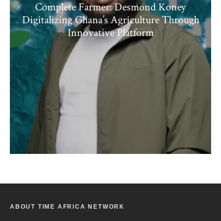
Complete Farmer: Desmond Koney
Digitalizing Ghana’s Agriculture Through
Innovative Platform
ABOUT TIME AFRICA NETWORK