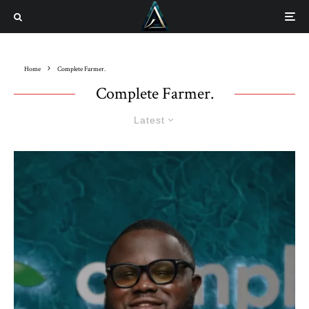
Home
Complete Farmer.
Complete Farmer.
Latest