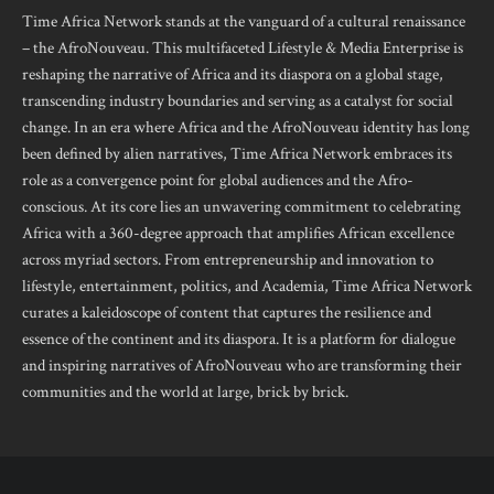
Time Africa Network stands at the vanguard of a cultural renaissance
– the AfroNouveau. This multifaceted Lifestyle & Media Enterprise is
reshaping the narrative of Africa and its diaspora on a global stage,
transcending industry boundaries and serving as a catalyst for social
change. In an era where Africa and the AfroNouveau identity has long
been defined by alien narratives, Time Africa Network embraces its
role as a convergence point for global audiences and the Afro-
conscious. At its core lies an unwavering commitment to celebrating
Africa with a 360-degree approach that amplifies African excellence
across myriad sectors. From entrepreneurship and innovation to
lifestyle, entertainment, politics, and Academia, Time Africa Network
curates a kaleidoscope of content that captures the resilience and
essence of the continent and its diaspora. It is a platform for dialogue
and inspiring narratives of AfroNouveau who are transforming their
communities and the world at large, brick by brick.