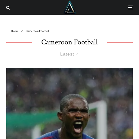
Home
Cameroon Football
Cameroon Football
Latest