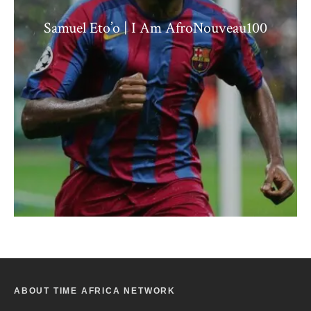
Samuel Eto’o | I Am AfroNouveau100
ABOUT TIME AFRICA NETWORK