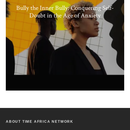
Bully the Inner Bully: Conquering Self-
Doubt in the Age of Anxiety
ABOUT TIME AFRICA NETWORK