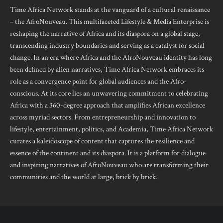
Time Africa Network stands at the vanguard of a cultural renaissance
– the AfroNouveau. This multifaceted Lifestyle & Media Enterprise is
reshaping the narrative of Africa and its diaspora on a global stage,
transcending industry boundaries and serving as a catalyst for social
change. In an era where Africa and the AfroNouveau identity has long
been defined by alien narratives, Time Africa Network embraces its
role as a convergence point for global audiences and the Afro-
conscious. At its core lies an unwavering commitment to celebrating
Africa with a 360-degree approach that amplifies African excellence
across myriad sectors. From entrepreneurship and innovation to
lifestyle, entertainment, politics, and Academia, Time Africa Network
curates a kaleidoscope of content that captures the resilience and
essence of the continent and its diaspora. It is a platform for dialogue
and inspiring narratives of AfroNouveau who are transforming their
communities and the world at large, brick by brick.