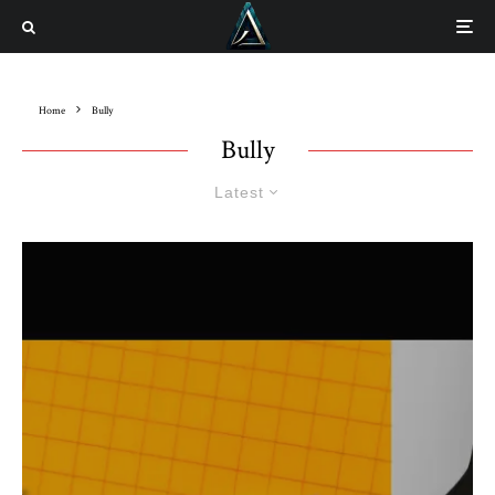
Home
Bully
Bully
Latest