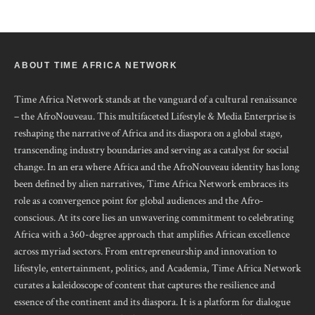
ABOUT TIME AFRICA NETWORK
Time Africa Network stands at the vanguard of a cultural renaissance
– the AfroNouveau. This multifaceted Lifestyle & Media Enterprise is
reshaping the narrative of Africa and its diaspora on a global stage,
transcending industry boundaries and serving as a catalyst for social
change. In an era where Africa and the AfroNouveau identity has long
been defined by alien narratives, Time Africa Network embraces its
role as a convergence point for global audiences and the Afro-
conscious. At its core lies an unwavering commitment to celebrating
Africa with a 360-degree approach that amplifies African excellence
across myriad sectors. From entrepreneurship and innovation to
lifestyle, entertainment, politics, and Academia, Time Africa Network
curates a kaleidoscope of content that captures the resilience and
essence of the continent and its diaspora. It is a platform for dialogue