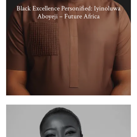
Black Excellence Personified: Iyinoluwa
Aboyeji – Future Africa