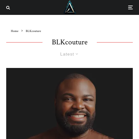
Home
BLKcouture
BLKcouture
Latest