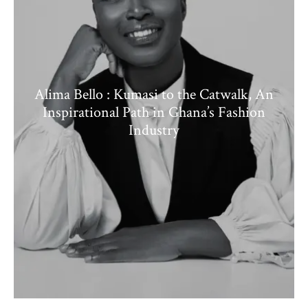
Alima Bello : Kumasi to the Catwalk, An
Inspirational Path in Ghana’s Fashion
Industry