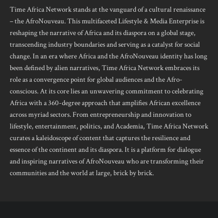
Time Africa Network stands at the vanguard of a cultural renaissance
– the AfroNouveau. This multifaceted Lifestyle & Media Enterprise is
reshaping the narrative of Africa and its diaspora on a global stage,
transcending industry boundaries and serving as a catalyst for social
change. In an era where Africa and the AfroNouveau identity has long
been defined by alien narratives, Time Africa Network embraces its
role as a convergence point for global audiences and the Afro-
conscious. At its core lies an unwavering commitment to celebrating
Africa with a 360-degree approach that amplifies African excellence
across myriad sectors. From entrepreneurship and innovation to
lifestyle, entertainment, politics, and Academia, Time Africa Network
curates a kaleidoscope of content that captures the resilience and
essence of the continent and its diaspora. It is a platform for dialogue
and inspiring narratives of AfroNouveau who are transforming their
communities and the world at large, brick by brick.