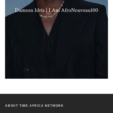
Damson Idris | I Am AfroNouveau100
ABOUT TIME AFRICA NETWORK