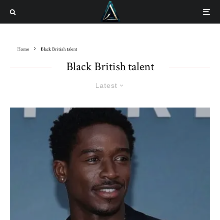
Home
Black British talent
Black British talent
Latest