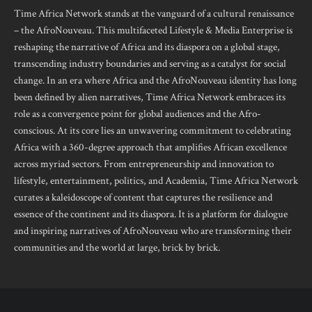
Time Africa Network stands at the vanguard of a cultural renaissance
– the AfroNouveau. This multifaceted Lifestyle & Media Enterprise is
reshaping the narrative of Africa and its diaspora on a global stage,
transcending industry boundaries and serving as a catalyst for social
change. In an era where Africa and the AfroNouveau identity has long
been defined by alien narratives, Time Africa Network embraces its
role as a convergence point for global audiences and the Afro-
conscious. At its core lies an unwavering commitment to celebrating
Africa with a 360-degree approach that amplifies African excellence
across myriad sectors. From entrepreneurship and innovation to
lifestyle, entertainment, politics, and Academia, Time Africa Network
curates a kaleidoscope of content that captures the resilience and
essence of the continent and its diaspora. It is a platform for dialogue
and inspiring narratives of AfroNouveau who are transforming their
communities and the world at large, brick by brick.