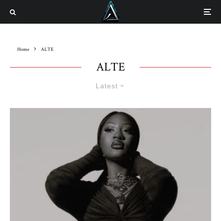
Home
ALTE
ALTE
Latest