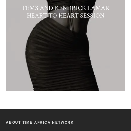
TEMS AND KENDRICK LAMAR
HEART TO HEART SESSION
ABOUT TIME AFRICA NETWORK