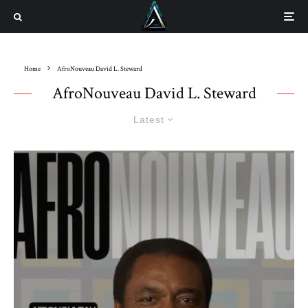
Home
AfroNouveau David L. Steward
AfroNouveau David L. Steward
Latest