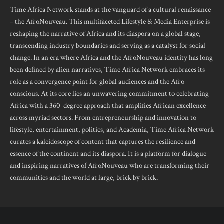
Time Africa Network stands at the vanguard of a cultural renaissance
– the AfroNouveau. This multifaceted Lifestyle & Media Enterprise is
reshaping the narrative of Africa and its diaspora on a global stage,
transcending industry boundaries and serving as a catalyst for social
change. In an era where Africa and the AfroNouveau identity has long
been defined by alien narratives, Time Africa Network embraces its
role as a convergence point for global audiences and the Afro-
conscious. At its core lies an unwavering commitment to celebrating
Africa with a 360-degree approach that amplifies African excellence
across myriad sectors. From entrepreneurship and innovation to
lifestyle, entertainment, politics, and Academia, Time Africa Network
curates a kaleidoscope of content that captures the resilience and
essence of the continent and its diaspora. It is a platform for dialogue
and inspiring narratives of AfroNouveau who are transforming their
communities and the world at large, brick by brick.