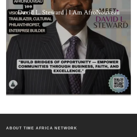
David L. Steward | I Am AfroNouveau
ABOUT TIME AFRICA NETWORK