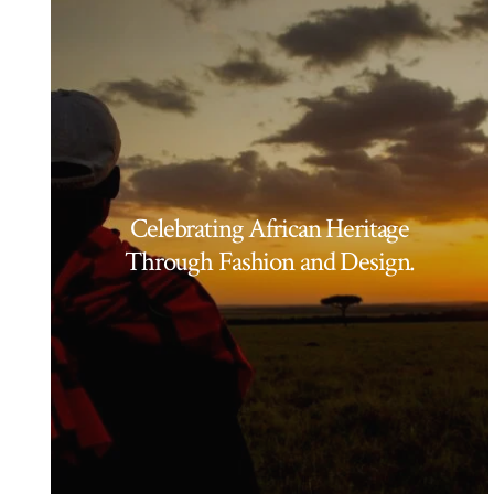
Celebrating African Heritage
Through Fashion and Design.