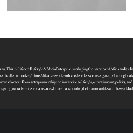
 This multifaceted Lifestyle & Media Enterprise is reshaping the narrative of Africa and its dias
ned by alien narratives, Time Africa Network embraces its role as a convergence point for globa
s myriad sectors. From entrepreneurship and innovation to lifestyle, entertainment, politics, an
 and inspiring narratives of AfroNouveau who are transforming their communities and the world at la