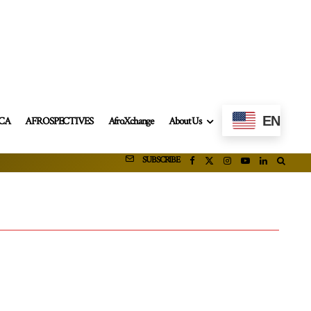
EN
ICA
AFROSPECTIVES
AfroXchange
About Us
SUBSCRIBE