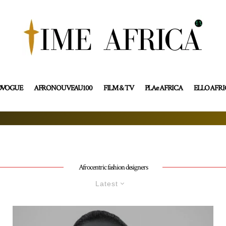
OVOGUE
AFRONOUVEAU100
FILM & TV
PLAe AFRICA
ELLO AFR
Afrocentric fashion designers
Latest