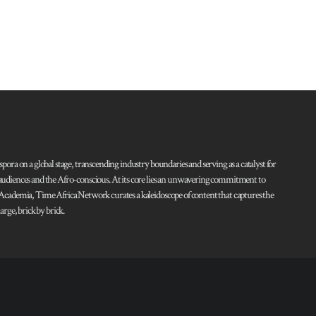
pora on a global stage, transcending industry boundaries and serving as a catalyst for
l audiences and the Afro-conscious. At its core lies an unwavering commitment to
d Academia, Time Africa Network curates a kaleidoscope of content that captures the
rge, brick by brick.