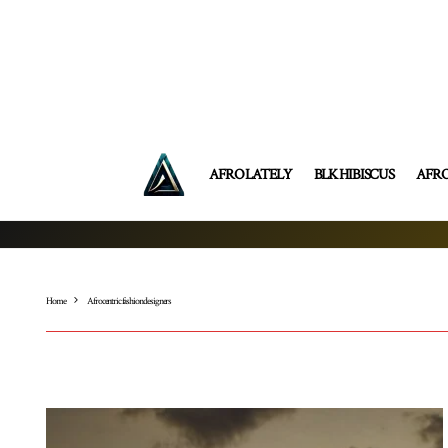
AFRO LATELY
BLK HIBISCUS
AFR
Home
Afrocentric fashion designers