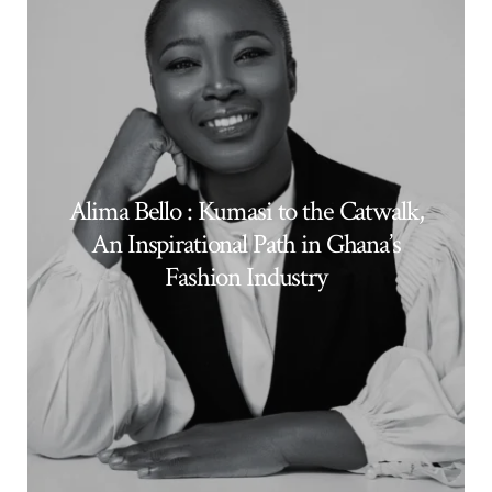
Alima Bello : Kumasi to the Catwalk,
An Inspirational Path in Ghana’s
Fashion Industry