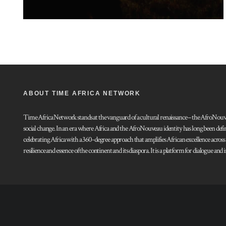
ABOUT TIME AFRICA NETWORK
Time Africa Network stands at the vanguard of a cultural renaissance – the AfroNouveau.
social change. In an era where Africa and the AfroNouveau identity has long been defi
celebrating Africa with a 360-degree approach that amplifies African excellence acros
resilience and essence of the continent and its diaspora. It is a platform for dialogue