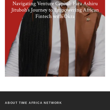
Navigating Venture Capital: Fara Ashiru
Jituboh’s Journey to Empowering African
Fintech with Okra
ABOUT TIME AFRICA NETWORK