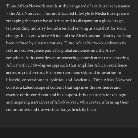
Time Africa Network stands at the vanguard of a cultural renaissance
– the AfroNouveau. This multifaceted Lifestyle & Media Enterprise is
reshaping the narrative of Africa and its diaspora on a global stage,
transcending industry boundaries and serving as a catalyst for social
change. In an era where Africa and the AfroNouveau identity has long
been defined by alien narratives, Time Africa Network embraces its
role as a convergence point for global audiences and the Afro-
conscious. At its core lies an unwavering commitment to celebrating
Africa with a 360-degree approach that amplifies African excellence
across myriad sectors. From entrepreneurship and innovation to
lifestyle, entertainment, politics, and Academia, Time Africa Network
curates a kaleidoscope of content that captures the resilience and
essence of the continent and its diaspora. It is a platform for dialogue
and inspiring narratives of AfroNouveau who are transforming their
communities and the world at large, brick by brick.