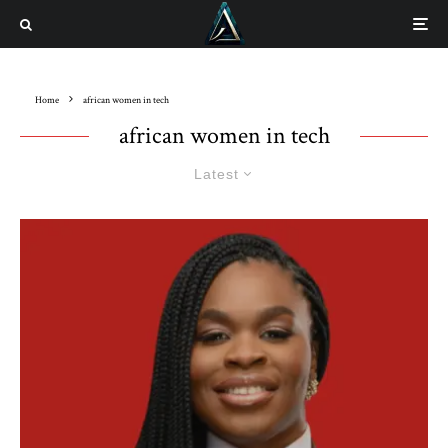
Home
african women in tech
african women in tech
Latest