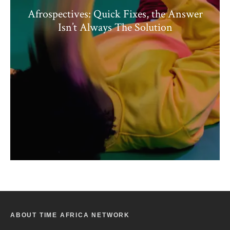
Afrospectives: Quick Fixes, the Answer
Isn’t Always The Solution
ABOUT TIME AFRICA NETWORK