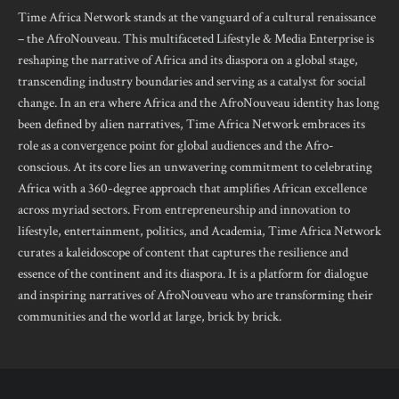
Time Africa Network stands at the vanguard of a cultural renaissance
– the AfroNouveau. This multifaceted Lifestyle & Media Enterprise is
reshaping the narrative of Africa and its diaspora on a global stage,
transcending industry boundaries and serving as a catalyst for social
change. In an era where Africa and the AfroNouveau identity has long
been defined by alien narratives, Time Africa Network embraces its
role as a convergence point for global audiences and the Afro-
conscious. At its core lies an unwavering commitment to celebrating
Africa with a 360-degree approach that amplifies African excellence
across myriad sectors. From entrepreneurship and innovation to
lifestyle, entertainment, politics, and Academia, Time Africa Network
curates a kaleidoscope of content that captures the resilience and
essence of the continent and its diaspora. It is a platform for dialogue
and inspiring narratives of AfroNouveau who are transforming their
communities and the world at large, brick by brick.