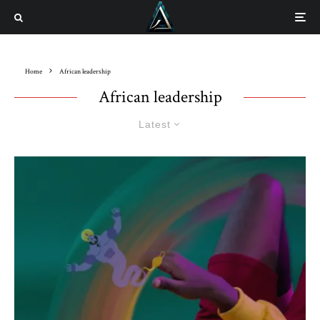
Home
African leadership
African leadership
Latest