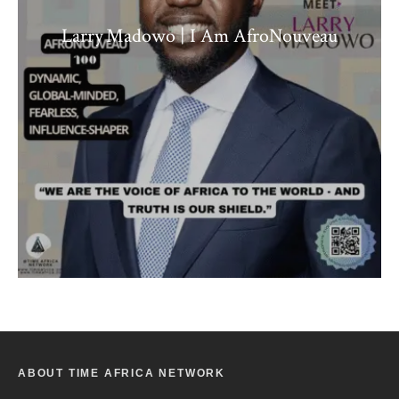
Larry Madowo | I Am AfroNouveau
ABOUT TIME AFRICA NETWORK