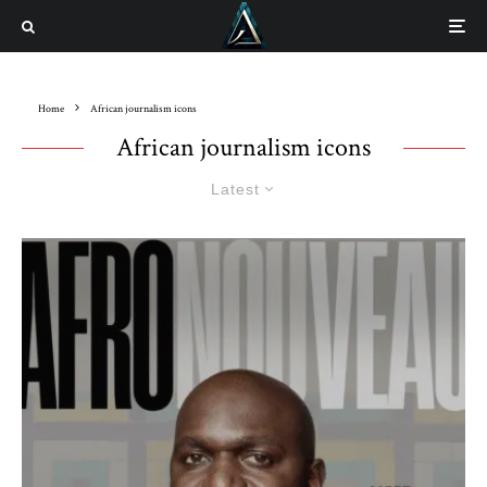
Home
African journalism icons
African journalism icons
Latest