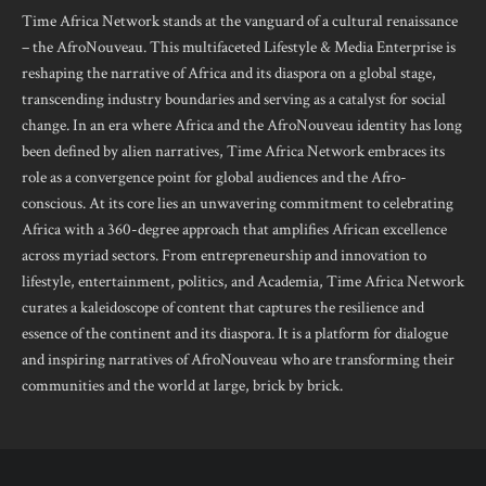
Time Africa Network stands at the vanguard of a cultural renaissance
– the AfroNouveau. This multifaceted Lifestyle & Media Enterprise is
reshaping the narrative of Africa and its diaspora on a global stage,
transcending industry boundaries and serving as a catalyst for social
change. In an era where Africa and the AfroNouveau identity has long
been defined by alien narratives, Time Africa Network embraces its
role as a convergence point for global audiences and the Afro-
conscious. At its core lies an unwavering commitment to celebrating
Africa with a 360-degree approach that amplifies African excellence
across myriad sectors. From entrepreneurship and innovation to
lifestyle, entertainment, politics, and Academia, Time Africa Network
curates a kaleidoscope of content that captures the resilience and
essence of the continent and its diaspora. It is a platform for dialogue
and inspiring narratives of AfroNouveau who are transforming their
communities and the world at large, brick by brick.