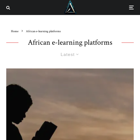
Home
African e-learning platforms
African e-learning platforms
Latest