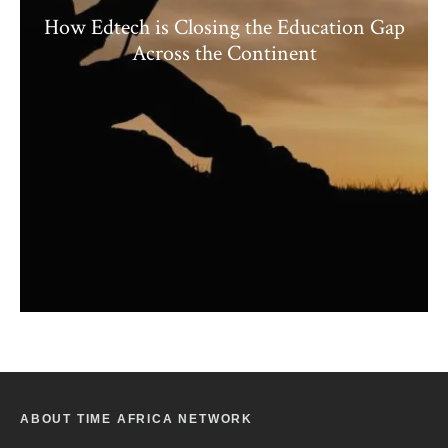
How Edtech is Closing the Education Gap
Across the Continent
ABOUT TIME AFRICA NETWORK