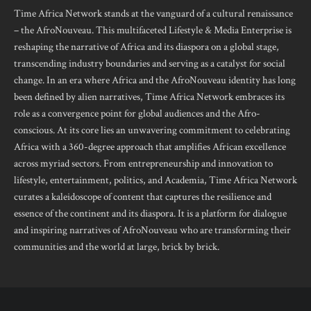
Time Africa Network stands at the vanguard of a cultural renaissance
– the AfroNouveau. This multifaceted Lifestyle & Media Enterprise is
reshaping the narrative of Africa and its diaspora on a global stage,
transcending industry boundaries and serving as a catalyst for social
change. In an era where Africa and the AfroNouveau identity has long
been defined by alien narratives, Time Africa Network embraces its
role as a convergence point for global audiences and the Afro-
conscious. At its core lies an unwavering commitment to celebrating
Africa with a 360-degree approach that amplifies African excellence
across myriad sectors. From entrepreneurship and innovation to
lifestyle, entertainment, politics, and Academia, Time Africa Network
curates a kaleidoscope of content that captures the resilience and
essence of the continent and its diaspora. It is a platform for dialogue
and inspiring narratives of AfroNouveau who are transforming their
communities and the world at large, brick by brick.