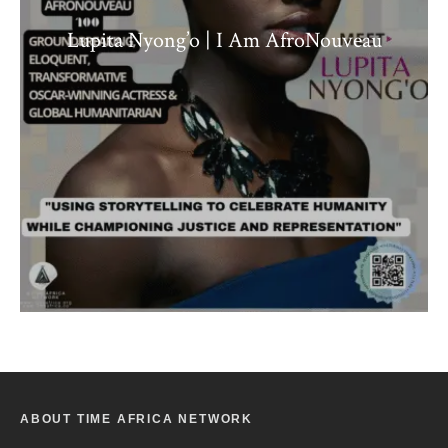
Lupita Nyong’o | I Am AfroNouveau
ABOUT TIME AFRICA NETWORK