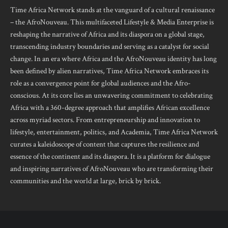
Time Africa Network stands at the vanguard of a cultural renaissance
– the AfroNouveau. This multifaceted Lifestyle & Media Enterprise is
reshaping the narrative of Africa and its diaspora on a global stage,
transcending industry boundaries and serving as a catalyst for social
change. In an era where Africa and the AfroNouveau identity has long
been defined by alien narratives, Time Africa Network embraces its
role as a convergence point for global audiences and the Afro-
conscious. At its core lies an unwavering commitment to celebrating
Africa with a 360-degree approach that amplifies African excellence
across myriad sectors. From entrepreneurship and innovation to
lifestyle, entertainment, politics, and Academia, Time Africa Network
curates a kaleidoscope of content that captures the resilience and
essence of the continent and its diaspora. It is a platform for dialogue
and inspiring narratives of AfroNouveau who are transforming their
communities and the world at large, brick by brick.