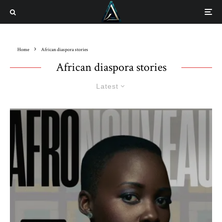
Home
African diaspora stories
African diaspora stories
Latest