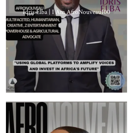
Idris Elba | I Am AfroNouveau100