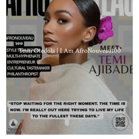
Temi Otedola | I Am AfroNouveau100