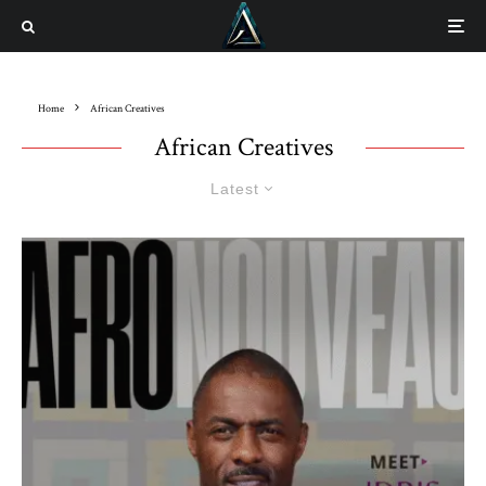
Home
African Creatives
African Creatives
Latest