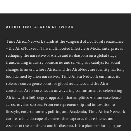
ABOUT TIME AFRICA NETWORK
Time Africa Network stands at the vanguard of a cultural renaissance
– the AfroNouveau. This multifaceted Lifestyle & Media Enterprise is
reshaping the narrative of Africa and its diaspora on a global stage,
transcending industry boundaries and serving as a catalyst for social
change. In an era where Africa and the AfroNouveau identity has long
been defined by alien narratives, Time Africa Network embraces its
role as a convergence point for global audiences and the Afro-
conscious. At its core lies an unwavering commitment to celebrating
Africa with a 360-degree approach that amplifies African excellence
across myriad sectors. From entrepreneurship and innovation to
lifestyle, entertainment, politics, and Academia, Time Africa Network
curates a kaleidoscope of content that captures the resilience and
essence of the continent and its diaspora. It is a platform for dialogue