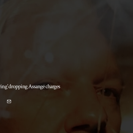
ring’ dropping Assange charges