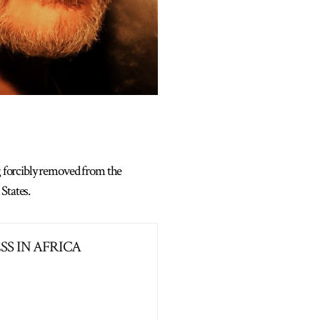
ng forcibly removed from the
States.
S IN AFRICA