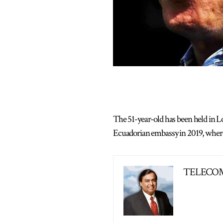
The 51-year-old has been held in Lo
Ecuadorian embassy in 2019, where h
TELECOM