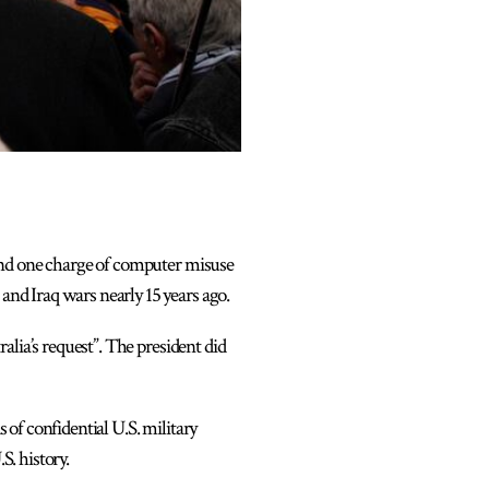
 and one charge of computer misuse
and Iraq wars nearly 15 years ago.
alia’s request”. The president did
of confidential U.S. military
S. history.