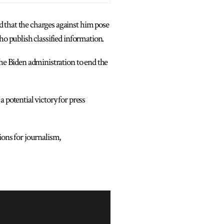
 that the charges against him pose
ho publish classified information.
the Biden administration to end the
 potential victory for press
ions for journalism,