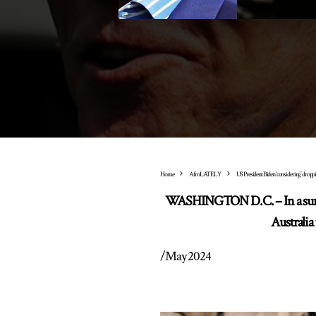
Home
AfroLATELY
US President Biden ‘considering’ dropp
WASHINGTON D.C. – In a surpri
Australia
/
May 2024