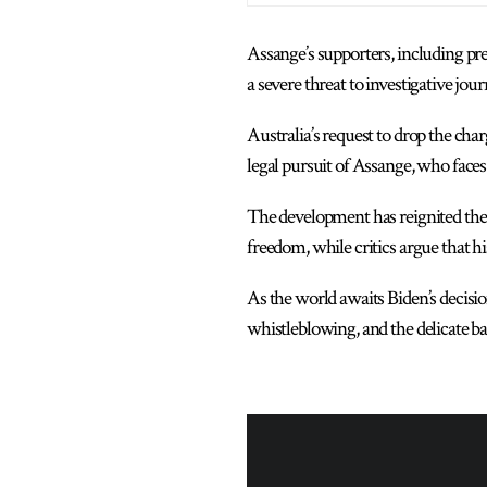
Assange’s supporters, including pr
a severe threat to investigative jo
Australia’s request to drop the cha
legal pursuit of Assange, who faces 
The development has reignited the h
freedom, while critics argue that his
As the world awaits Biden’s decisio
whistleblowing, and the delicate b