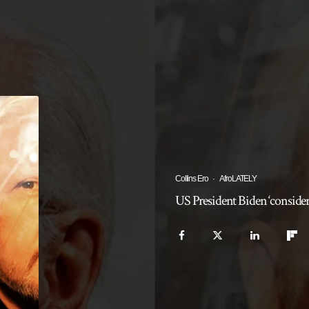
Collins Ero
·
AfroLATELY
US President Biden ‘conside