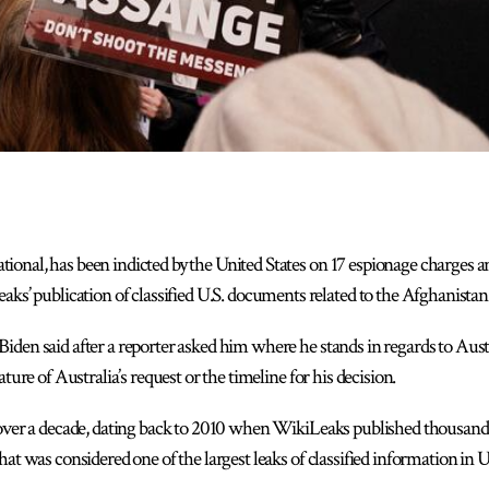
ational, has been indicted by the United States on 17 espionage charges
’ publication of classified U.S. documents related to the Afghanistan 
 Biden said after a reporter asked him where he stands in regards to Austr
ture of Australia’s request or the timeline for his decision.
 over a decade, dating back to 2010 when WikiLeaks published thousands 
at was considered one of the largest leaks of classified information in U.