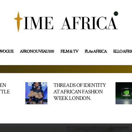
OVOGUE
AFRONOUVEAU100
FILM & TV
PLAe AFRICA
ELLO AFR
HEN
THREADS OF IDENTITY
TTLE
AT AFRICAN FASHION
WEEK LONDON.