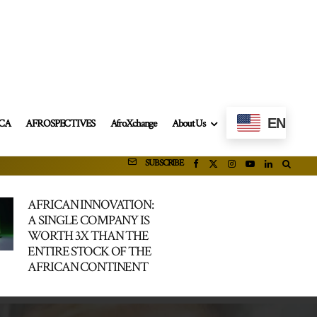
EN
ICA
AFROSPECTIVES
AfroXchange
About Us
SUBSCRIBE
AFRICAN INNOVATION:
A SINGLE COMPANY IS
WORTH 3X THAN THE
ENTIRE STOCK OF THE
AFRICAN CONTINENT