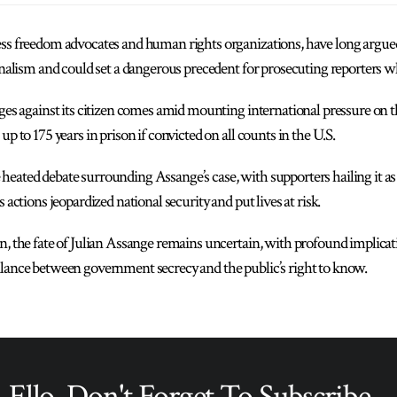
ess freedom advocates and human rights organizations, have long argued
urnalism and could set a dangerous precedent for prosecuting reporters w
rges against its citizen comes amid mounting international pressure on 
up to 175 years in prison if convicted on all counts in the U.S.
eated debate surrounding Assange’s case, with supporters hailing it as a
 actions jeopardized national security and put lives at risk.
n, the fate of Julian Assange remains uncertain, with profound implicat
alance between government secrecy and the public’s right to know.
Ello, Don't Forget To Subscribe...