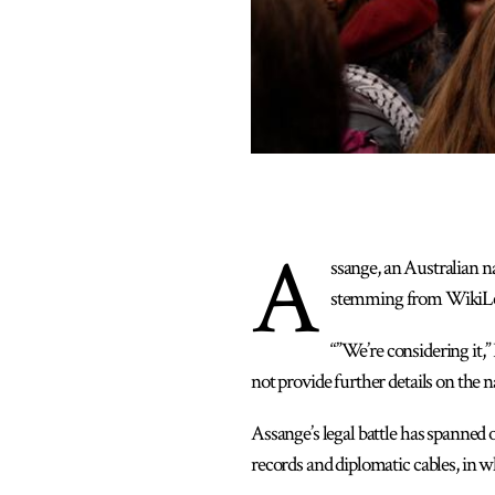
A
ssange, an Australian n
stemming from WikiLeaks
“”We’re considering it,”
not provide further details on the na
Assange’s legal battle has spanned
records and diplomatic cables, in wh