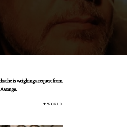
t he is weighing a request from
 Assange.
★WORLD