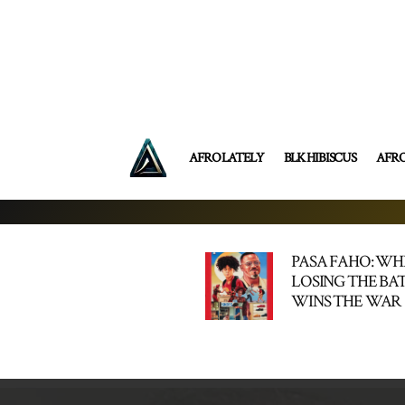
AFRO LATELY
BLK HIBISCUS
AFR
PASA FAHO: W
LOSING THE BA
WINS THE WAR