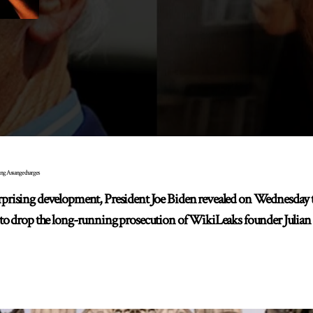
ing Assange charges
sing development, President Joe Biden revealed on Wednesday tha
 to drop the long-running prosecution of WikiLeaks founder Julian