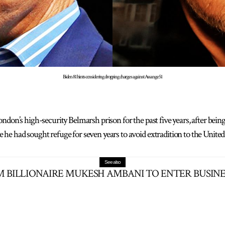
Biden 81 hints considering dropping charges against Assange 51
ndon’s high-security Belmarsh prison for the past five years, after bei
e had sought refuge for seven years to avoid extradition to the United 
See also
 BILLIONAIRE MUKESH AMBANI TO ENTER BUSINES