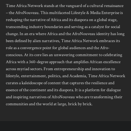
Time Africa Network stands at the vanguard of a cultural renaissance
– the AfroNouveau. This multifaceted Lifestyle & Media Enterprise is
reshaping the narrative of Africa and its diaspora on a global stage,
transcending industry boundaries and serving as a catalyst for social
change. In an era where Africa and the AfroNouveau identity has long
been defined by alien narratives, Time Africa Network embraces its
role as a convergence point for global audiences and the Afro-
conscious. At its core lies an unwavering commitment to celebrating
Africa with a 360-degree approach that amplifies African excellence
across myriad sectors. From entrepreneurship and innovation to
lifestyle, entertainment, politics, and Academia, Time Africa Network
curates a kaleidoscope of content that captures the resilience and
essence of the continent and its diaspora. It is a platform for dialogue
and inspiring narratives of AfroNouveau who are transforming their
communities and the world at large, brick by brick.