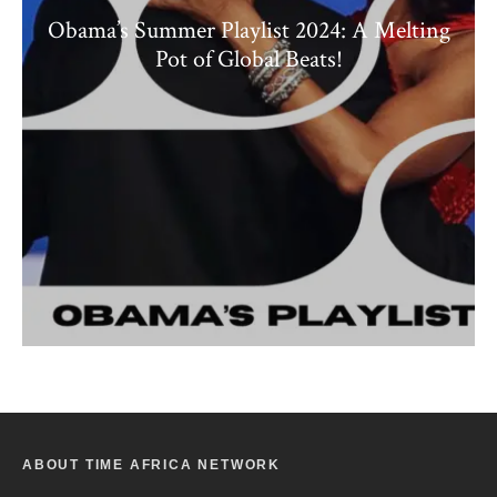
Obama’s Summer Playlist 2024: A Melting
Pot of Global Beats!
ABOUT TIME AFRICA NETWORK