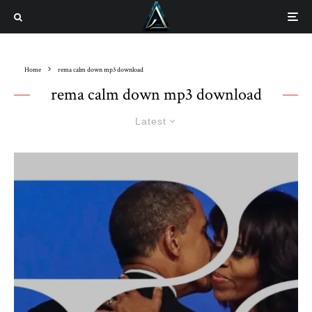
Home
rema calm down mp3 download
rema calm down mp3 download
Latest