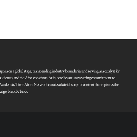
pora on a global stage, transcending industry boundaries and serving as a catalyst for
l audiences and the Afro-conscious. At its core lies an unwavering commitment to
d Academia, Time Africa Network curates a kaleidoscope of content that captures the
rge, brick by brick.