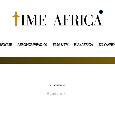
OVOGUE
AFRONOUVEAU100
FILM & TV
PLAe AFRICA
ELLO AFR
chat avenue
Random