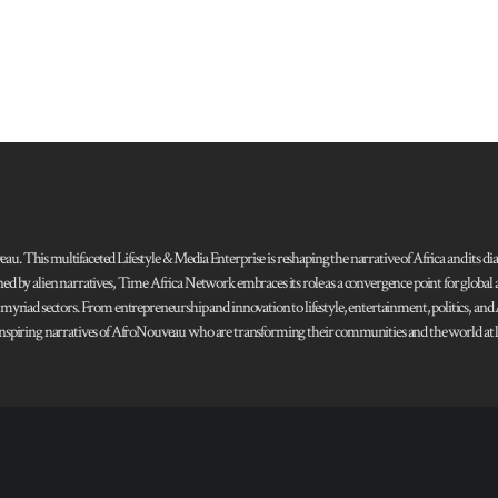
 This multifaceted Lifestyle & Media Enterprise is reshaping the narrative of Africa and its dias
ned by alien narratives, Time Africa Network embraces its role as a convergence point for globa
s myriad sectors. From entrepreneurship and innovation to lifestyle, entertainment, politics, an
 and inspiring narratives of AfroNouveau who are transforming their communities and the world at la