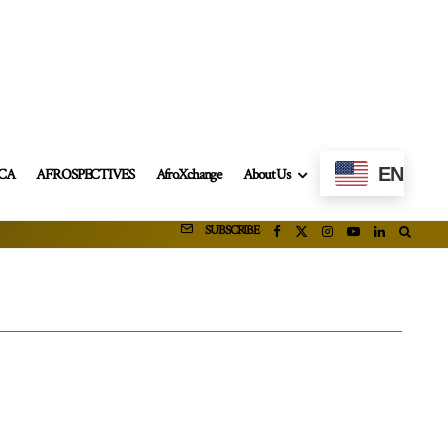
EN
ICA
AFROSPECTIVES
AfroXchange
About Us
SUBSCRIBE