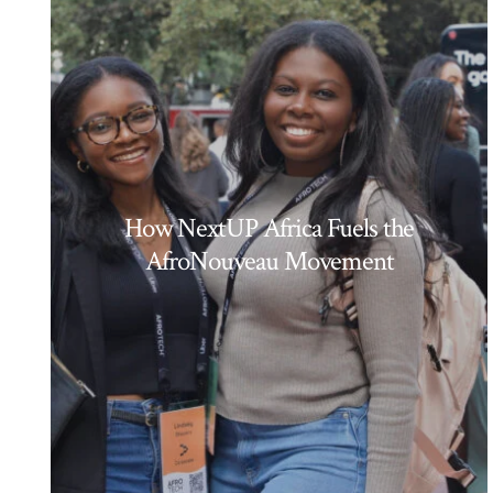
How NextUP Africa Fuels the
AfroNouveau Movement