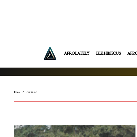
AFRO LATELY
BLK HIBISCUS
AFR
Home
chat avenue