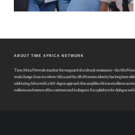
ABOUT TIME AFRICA NETWORK
Time Africa Network stands at the vanguard of a cultural renaissance – the AfroNouveau.
social change. In an era where Africa and the AfroNouveau identity has long been defi
celebrating Africa with a 360-degree approach that amplifies African excellence acros
resilience and essence of the continent and its diaspora. It is a platform for dialogue