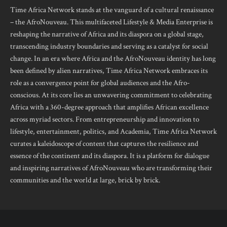
Time Africa Network stands at the vanguard of a cultural renaissance
– the AfroNouveau. This multifaceted Lifestyle & Media Enterprise is
reshaping the narrative of Africa and its diaspora on a global stage,
transcending industry boundaries and serving as a catalyst for social
change. In an era where Africa and the AfroNouveau identity has long
been defined by alien narratives, Time Africa Network embraces its
role as a convergence point for global audiences and the Afro-
conscious. At its core lies an unwavering commitment to celebrating
Africa with a 360-degree approach that amplifies African excellence
across myriad sectors. From entrepreneurship and innovation to
lifestyle, entertainment, politics, and Academia, Time Africa Network
curates a kaleidoscope of content that captures the resilience and
essence of the continent and its diaspora. It is a platform for dialogue
and inspiring narratives of AfroNouveau who are transforming their
communities and the world at large, brick by brick.