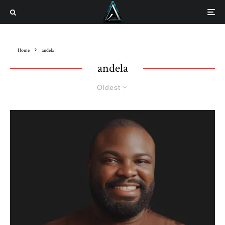
Home
andela
andela
Oldest