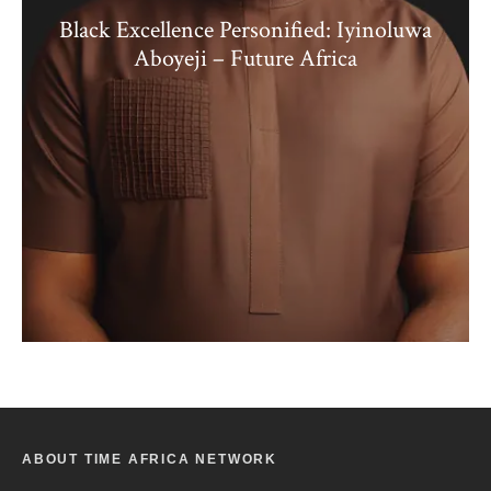
Black Excellence Personified: Iyinoluwa
Aboyeji – Future Africa
ABOUT TIME AFRICA NETWORK