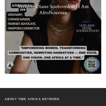
Verlaine-Diane Soobroydoo | I Am
AfroNouveau
ABOUT TIME AFRICA NETWORK