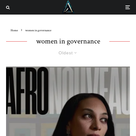
Home
women in governance
women in governance
Oldest