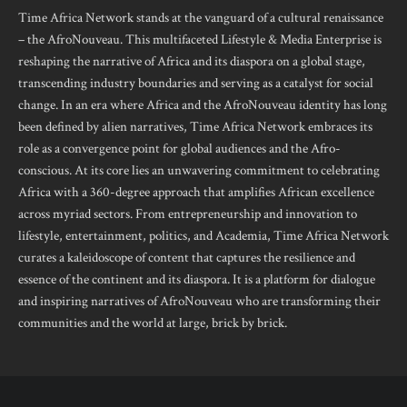
Time Africa Network stands at the vanguard of a cultural renaissance
– the AfroNouveau. This multifaceted Lifestyle & Media Enterprise is
reshaping the narrative of Africa and its diaspora on a global stage,
transcending industry boundaries and serving as a catalyst for social
change. In an era where Africa and the AfroNouveau identity has long
been defined by alien narratives, Time Africa Network embraces its
role as a convergence point for global audiences and the Afro-
conscious. At its core lies an unwavering commitment to celebrating
Africa with a 360-degree approach that amplifies African excellence
across myriad sectors. From entrepreneurship and innovation to
lifestyle, entertainment, politics, and Academia, Time Africa Network
curates a kaleidoscope of content that captures the resilience and
essence of the continent and its diaspora. It is a platform for dialogue
and inspiring narratives of AfroNouveau who are transforming their
communities and the world at large, brick by brick.