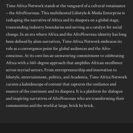
Time Africa Network stands at the vanguard of a cultural renaissance
– the AfroNouveau. This multifaceted Lifestyle & Media Enterprise is
reshaping the narrative of Africa and its diaspora on a global stage,
transcending industry boundaries and serving as a catalyst for social
change. In an era where Africa and the AfroNouveau identity has long
been defined by alien narratives, Time Africa Network embraces its
role as a convergence point for global audiences and the Afro-
conscious. At its core lies an unwavering commitment to celebrating
Africa with a 360-degree approach that amplifies African excellence
across myriad sectors. From entrepreneurship and innovation to
lifestyle, entertainment, politics, and Academia, Time Africa Network
curates a kaleidoscope of content that captures the resilience and
essence of the continent and its diaspora. It is a platform for dialogue
and inspiring narratives of AfroNouveau who are transforming their
communities and the world at large, brick by brick.