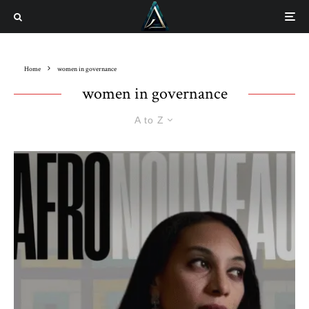
Home
women in governance
women in governance
A to Z