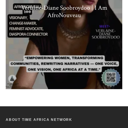
Verlaine-Diane Soobroydoo | I Am
AfroNouveau
ABOUT TIME AFRICA NETWORK