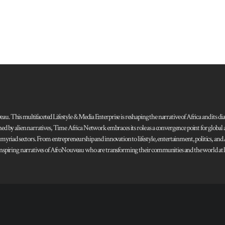
 This multifaceted Lifestyle & Media Enterprise is reshaping the narrative of Africa and its dias
ned by alien narratives, Time Africa Network embraces its role as a convergence point for globa
s myriad sectors. From entrepreneurship and innovation to lifestyle, entertainment, politics, an
 and inspiring narratives of AfroNouveau who are transforming their communities and the world at la