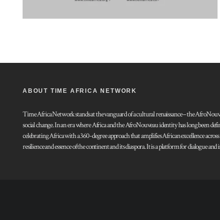
ABOUT TIME AFRICA NETWORK
Time Africa Network stands at the vanguard of a cultural renaissance – the AfroNouveau.
social change. In an era where Africa and the AfroNouveau identity has long been defi
celebrating Africa with a 360-degree approach that amplifies African excellence acros
resilience and essence of the continent and its diaspora. It is a platform for dialogue