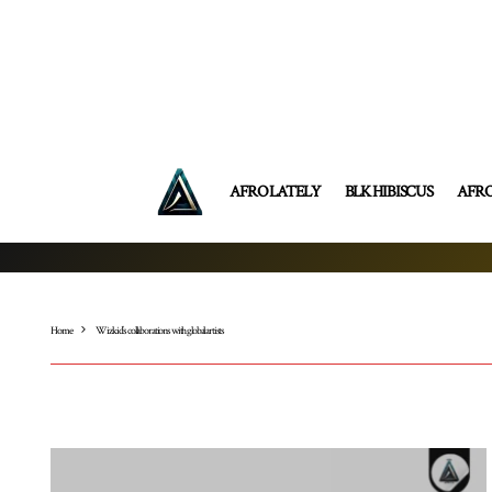
AFRO LATELY
BLK HIBISCUS
AFR
Home
Wizkid’s collaborations with global artists