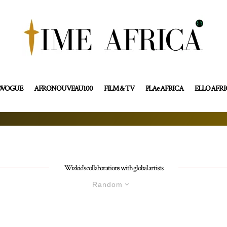
OVOGUE
AFRONOUVEAU100
FILM & TV
PLAe AFRICA
ELLO AFR
Wizkid’s collaborations with global artists
Random