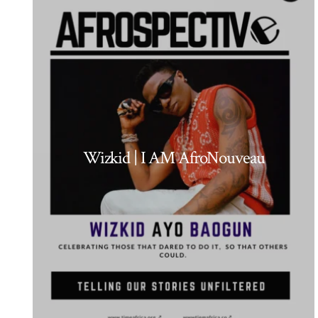
Wizkid | I AM AfroNouveau