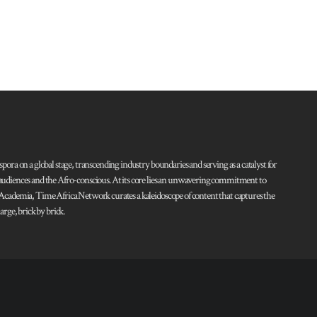
pora on a global stage, transcending industry boundaries and serving as a catalyst for
l audiences and the Afro-conscious. At its core lies an unwavering commitment to
d Academia, Time Africa Network curates a kaleidoscope of content that captures the
rge, brick by brick.