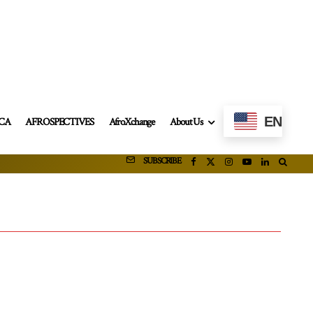
EN
ICA
AFROSPECTIVES
AfroXchange
About Us
SUBSCRIBE