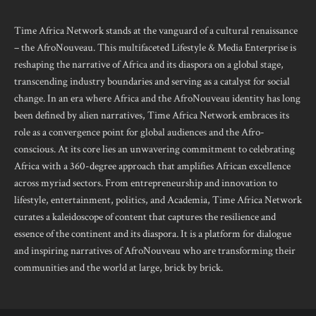
Time Africa Network stands at the vanguard of a cultural renaissance
– the AfroNouveau. This multifaceted Lifestyle & Media Enterprise is
reshaping the narrative of Africa and its diaspora on a global stage,
transcending industry boundaries and serving as a catalyst for social
change. In an era where Africa and the AfroNouveau identity has long
been defined by alien narratives, Time Africa Network embraces its
role as a convergence point for global audiences and the Afro-
conscious. At its core lies an unwavering commitment to celebrating
Africa with a 360-degree approach that amplifies African excellence
across myriad sectors. From entrepreneurship and innovation to
lifestyle, entertainment, politics, and Academia, Time Africa Network
curates a kaleidoscope of content that captures the resilience and
essence of the continent and its diaspora. It is a platform for dialogue
and inspiring narratives of AfroNouveau who are transforming their
communities and the world at large, brick by brick.