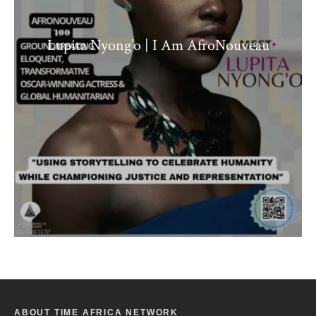
Lupita Nyong’o | I Am AfroNouveau
ABOUT TIME AFRICA NETWORK