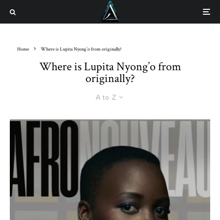
Home
Where is Lupita Nyong’o from originally?
Where is Lupita Nyong’o from
originally?
A to Z