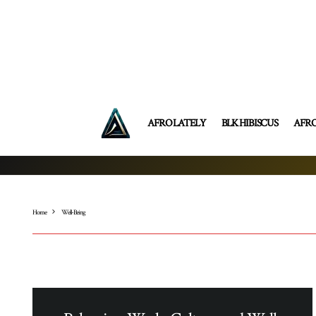
AFRO LATELY
BLK HIBISCUS
AFR
Home
Well-Being