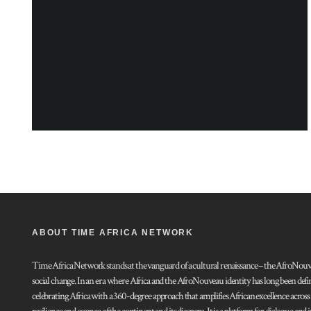
ABOUT TIME AFRICA NETWORK
Time Africa Network stands at the vanguard of a cultural renaissance – the AfroNouveau.
social change. In an era where Africa and the AfroNouveau identity has long been defi
celebrating Africa with a 360-degree approach that amplifies African excellence acros