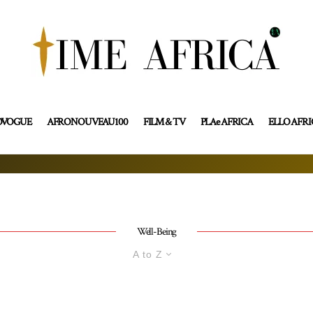
OVOGUE
AFRONOUVEAU100
FILM & TV
PLAe AFRICA
ELLO AFR
Well-Being
A to Z