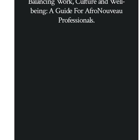
Balancing Work, Culture and Well-
being: A Guide For AfroNouveau
Professionals.