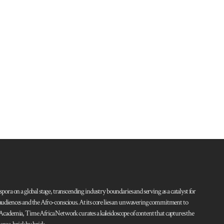
pora on a global stage, transcending industry boundaries and serving as a catalyst for
l audiences and the Afro-conscious. At its core lies an unwavering commitment to
d Academia, Time Africa Network curates a kaleidoscope of content that captures the