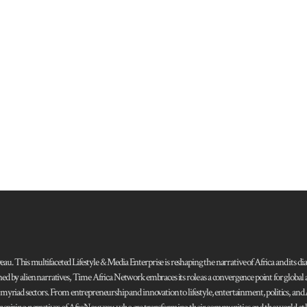
 This multifaceted Lifestyle & Media Enterprise is reshaping the narrative of Africa and its dias
ned by alien narratives, Time Africa Network embraces its role as a convergence point for globa
s myriad sectors. From entrepreneurship and innovation to lifestyle, entertainment, politics, an