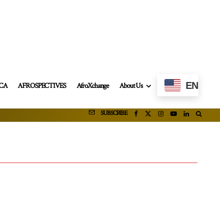
EN
ICA
AFROSPECTIVES
AfroXchange
About Us
SUBSCRIBE