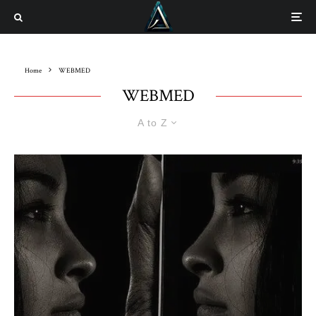
Home
WEBMED
WEBMED
A to Z