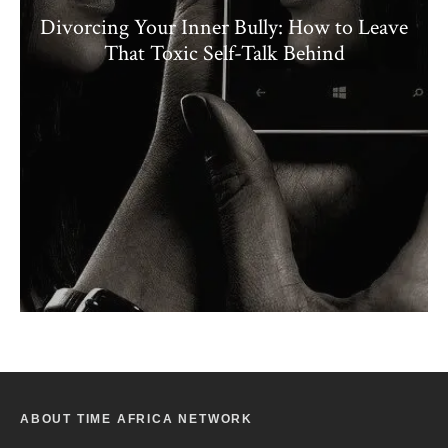
Divorcing Your Inner Bully: How to Leave
That Toxic Self-Talk Behind
ABOUT TIME AFRICA NETWORK