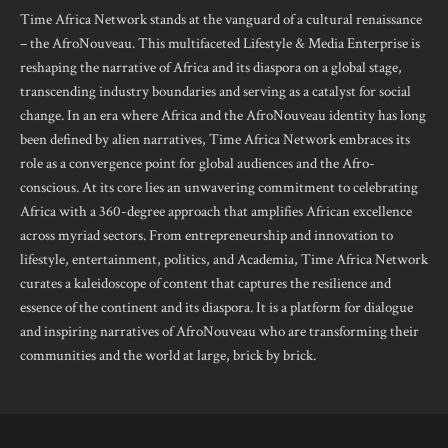
Time Africa Network stands at the vanguard of a cultural renaissance
– the AfroNouveau. This multifaceted Lifestyle & Media Enterprise is
reshaping the narrative of Africa and its diaspora on a global stage,
transcending industry boundaries and serving as a catalyst for social
change. In an era where Africa and the AfroNouveau identity has long
been defined by alien narratives, Time Africa Network embraces its
role as a convergence point for global audiences and the Afro-
conscious. At its core lies an unwavering commitment to celebrating
Africa with a 360-degree approach that amplifies African excellence
across myriad sectors. From entrepreneurship and innovation to
lifestyle, entertainment, politics, and Academia, Time Africa Network
curates a kaleidoscope of content that captures the resilience and
essence of the continent and its diaspora. It is a platform for dialogue
and inspiring narratives of AfroNouveau who are transforming their
communities and the world at large, brick by brick.