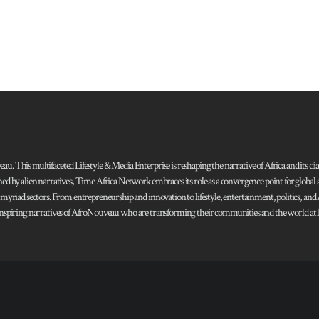
 This multifaceted Lifestyle & Media Enterprise is reshaping the narrative of Africa and its dias
ned by alien narratives, Time Africa Network embraces its role as a convergence point for globa
s myriad sectors. From entrepreneurship and innovation to lifestyle, entertainment, politics, an
 and inspiring narratives of AfroNouveau who are transforming their communities and the world at la