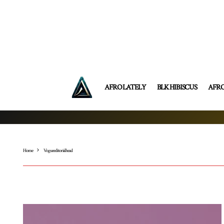
AFRO LATELY
BLK HIBISCUS
AFR
Home
Vogue editorial head