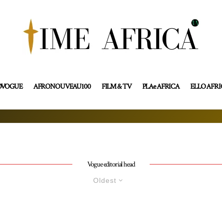
OVOGUE
AFRONOUVEAU100
FILM & TV
PLAe AFRICA
ELLO AFR
Vogue editorial head
Oldest