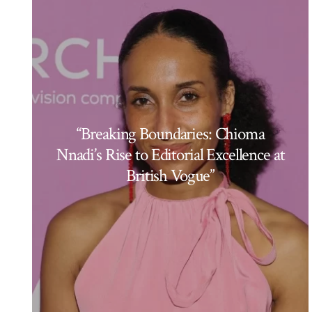
“Breaking Boundaries: Chioma
Nnadi’s Rise to Editorial Excellence at
British Vogue”