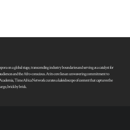
pora on a global stage, transcending industry boundaries and serving as a catalyst for
l audiences and the Afro-conscious. At its core lies an unwavering commitment to
d Academia, Time Africa Network curates a kaleidoscope of content that captures the
rge, brick by brick.