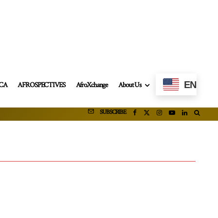
EN
ICA
AFROSPECTIVES
AfroXchange
About Us
SUBSCRIBE