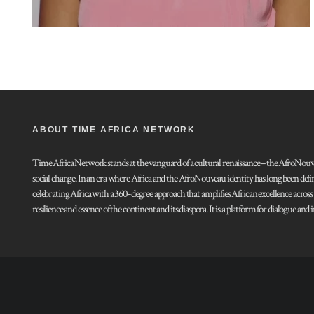
ABOUT TIME AFRICA NETWORK
Time Africa Network stands at the vanguard of a cultural renaissance – the AfroNouveau.
social change. In an era where Africa and the AfroNouveau identity has long been defi
celebrating Africa with a 360-degree approach that amplifies African excellence acros
resilience and essence of the continent and its diaspora. It is a platform for dialogue