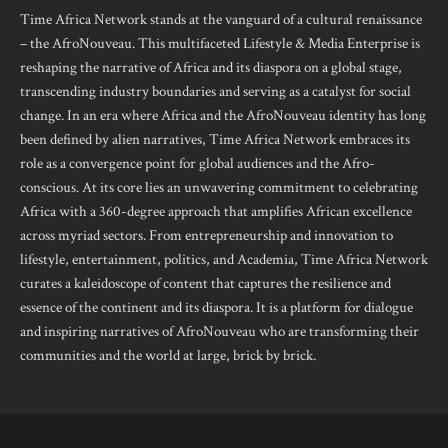
Time Africa Network stands at the vanguard of a cultural renaissance
– the AfroNouveau. This multifaceted Lifestyle & Media Enterprise is
reshaping the narrative of Africa and its diaspora on a global stage,
transcending industry boundaries and serving as a catalyst for social
change. In an era where Africa and the AfroNouveau identity has long
been defined by alien narratives, Time Africa Network embraces its
role as a convergence point for global audiences and the Afro-
conscious. At its core lies an unwavering commitment to celebrating
Africa with a 360-degree approach that amplifies African excellence
across myriad sectors. From entrepreneurship and innovation to
lifestyle, entertainment, politics, and Academia, Time Africa Network
curates a kaleidoscope of content that captures the resilience and
essence of the continent and its diaspora. It is a platform for dialogue
and inspiring narratives of AfroNouveau who are transforming their
communities and the world at large, brick by brick.