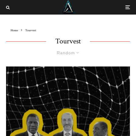
Home
Tourvest
Tourvest
Random