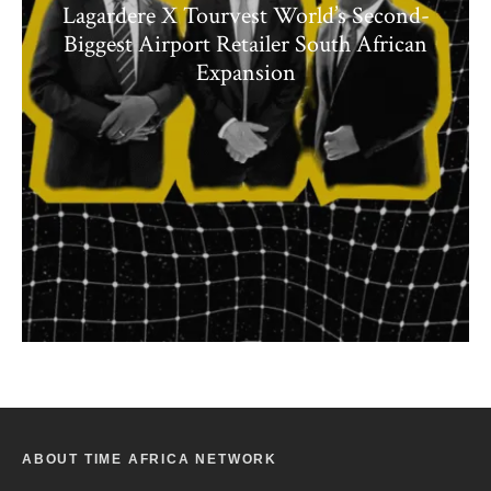
Lagardere X Tourvest World’s Second-
Biggest Airport Retailer South African
Expansion
ABOUT TIME AFRICA NETWORK