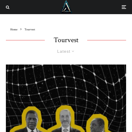
Home
Tourvest
Tourvest
Latest