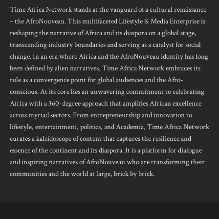
Time Africa Network stands at the vanguard of a cultural renaissance
– the AfroNouveau. This multifaceted Lifestyle & Media Enterprise is
reshaping the narrative of Africa and its diaspora on a global stage,
transcending industry boundaries and serving as a catalyst for social
change. In an era where Africa and the AfroNouveau identity has long
been defined by alien narratives, Time Africa Network embraces its
role as a convergence point for global audiences and the Afro-
conscious. At its core lies an unwavering commitment to celebrating
Africa with a 360-degree approach that amplifies African excellence
across myriad sectors. From entrepreneurship and innovation to
lifestyle, entertainment, politics, and Academia, Time Africa Network
curates a kaleidoscope of content that captures the resilience and
essence of the continent and its diaspora. It is a platform for dialogue
and inspiring narratives of AfroNouveau who are transforming their
communities and the world at large, brick by brick.