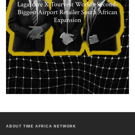
Lagardere X Tourvest World’s Second-
Biggest Airport Retailer South African
Expansion
ABOUT TIME AFRICA NETWORK