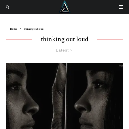
Home
thinking out loud
thinking out loud
Latest