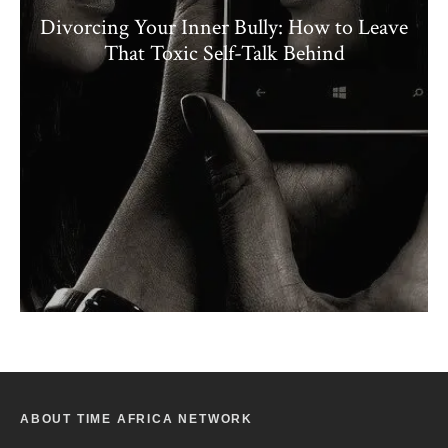
Divorcing Your Inner Bully: How to Leave
That Toxic Self-Talk Behind
ABOUT TIME AFRICA NETWORK