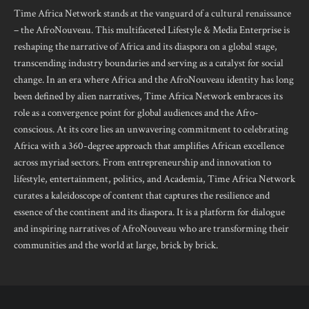
Time Africa Network stands at the vanguard of a cultural renaissance
– the AfroNouveau. This multifaceted Lifestyle & Media Enterprise is
reshaping the narrative of Africa and its diaspora on a global stage,
transcending industry boundaries and serving as a catalyst for social
change. In an era where Africa and the AfroNouveau identity has long
been defined by alien narratives, Time Africa Network embraces its
role as a convergence point for global audiences and the Afro-
conscious. At its core lies an unwavering commitment to celebrating
Africa with a 360-degree approach that amplifies African excellence
across myriad sectors. From entrepreneurship and innovation to
lifestyle, entertainment, politics, and Academia, Time Africa Network
curates a kaleidoscope of content that captures the resilience and
essence of the continent and its diaspora. It is a platform for dialogue
and inspiring narratives of AfroNouveau who are transforming their
communities and the world at large, brick by brick.