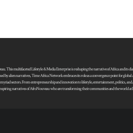
 This multifaceted Lifestyle & Media Enterprise is reshaping the narrative of Africa and its dias
ned by alien narratives, Time Africa Network embraces its role as a convergence point for globa
s myriad sectors. From entrepreneurship and innovation to lifestyle, entertainment, politics, an
 and inspiring narratives of AfroNouveau who are transforming their communities and the world at la