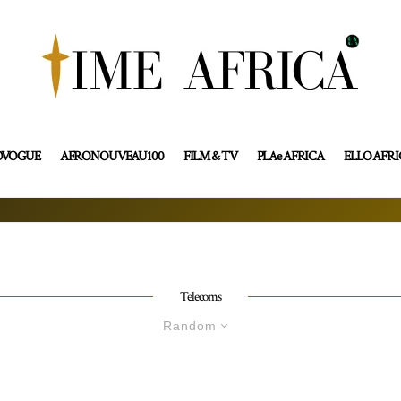
OVOGUE
AFRONOUVEAU100
FILM & TV
PLAe AFRICA
ELLO AFR
Telecoms
Random