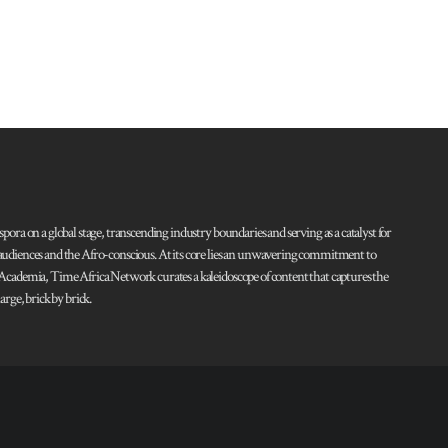
pora on a global stage, transcending industry boundaries and serving as a catalyst for
l audiences and the Afro-conscious. At its core lies an unwavering commitment to
d Academia, Time Africa Network curates a kaleidoscope of content that captures the
rge, brick by brick.