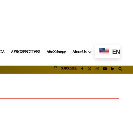
EN
ICA
AFROSPECTIVES
AfroXchange
About Us
SUBSCRIBE