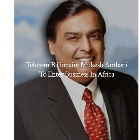
Telecom Billionaire Mukesh Ambani
To Enter Business In Africa