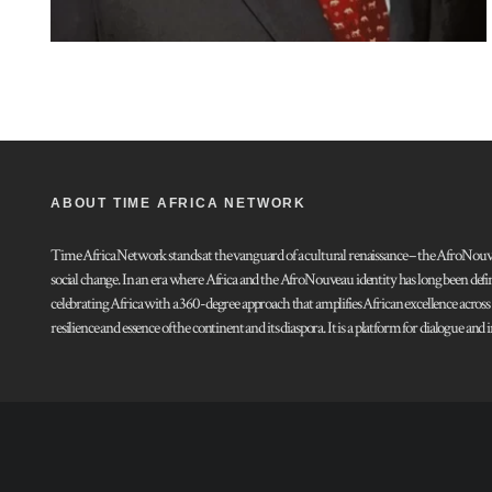
ABOUT TIME AFRICA NETWORK
Time Africa Network stands at the vanguard of a cultural renaissance – the AfroNouveau.
social change. In an era where Africa and the AfroNouveau identity has long been defi
celebrating Africa with a 360-degree approach that amplifies African excellence acros
resilience and essence of the continent and its diaspora. It is a platform for dialogue