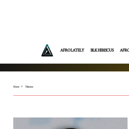
AFRO LATELY
BLK HIBISCUS
AFR
Home
Telecoms