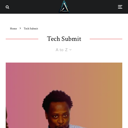
Home
Tech Submit
Tech Submit
A to Z