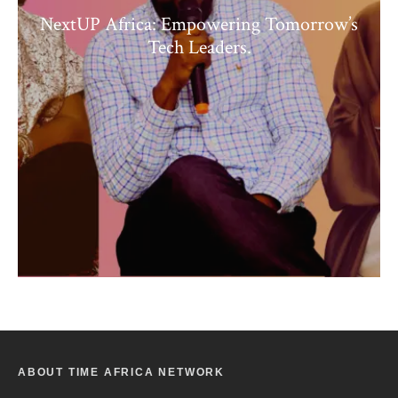
NextUP Africa: Empowering Tomorrow’s
Tech Leaders.
ABOUT TIME AFRICA NETWORK