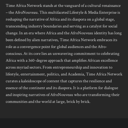
Time Africa Network stands at the vanguard of a cultural renaissance
– the AfroNouveau. This multifaceted Lifestyle & Media Enterprise is
reshaping the narrative of Africa and its diaspora on a global stage,
transcending industry boundaries and serving as a catalyst for social
change. In an era where Africa and the AfroNouveau identity has long
been defined by alien narratives, Time Africa Network embraces its
role as a convergence point for global audiences and the Afro-
conscious. At its core lies an unwavering commitment to celebrating
Africa with a 360-degree approach that amplifies African excellence
across myriad sectors. From entrepreneurship and innovation to
lifestyle, entertainment, politics, and Academia, Time Africa Network
curates a kaleidoscope of content that captures the resilience and
essence of the continent and its diaspora. It is a platform for dialogue
and inspiring narratives of AfroNouveau who are transforming their
communities and the world at large, brick by brick.