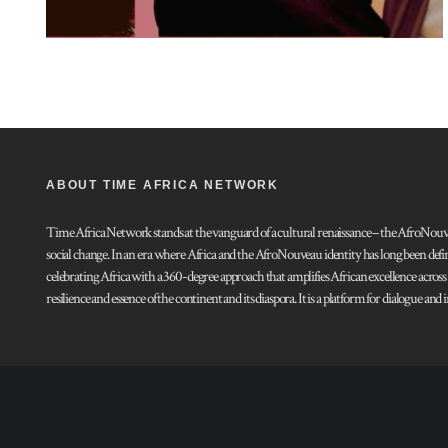
ABOUT TIME AFRICA NETWORK
Time Africa Network stands at the vanguard of a cultural renaissance – the AfroNouveau.
social change. In an era where Africa and the AfroNouveau identity has long been defi
celebrating Africa with a 360-degree approach that amplifies African excellence acros
resilience and essence of the continent and its diaspora. It is a platform for dialogue