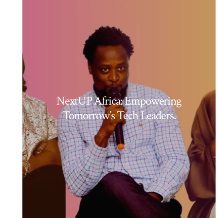
NextUP Africa: Empowering
Tomorrow’s Tech Leaders.