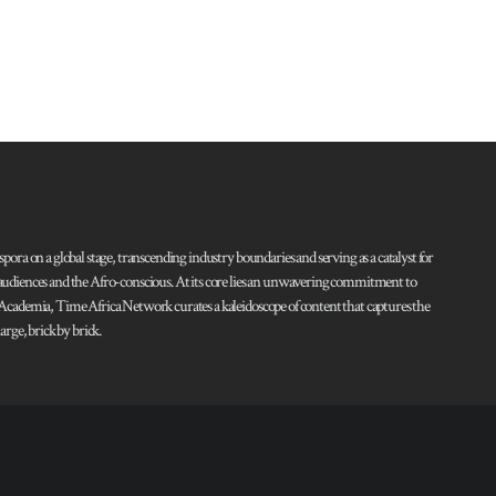
pora on a global stage, transcending industry boundaries and serving as a catalyst for
l audiences and the Afro-conscious. At its core lies an unwavering commitment to
d Academia, Time Africa Network curates a kaleidoscope of content that captures the
rge, brick by brick.