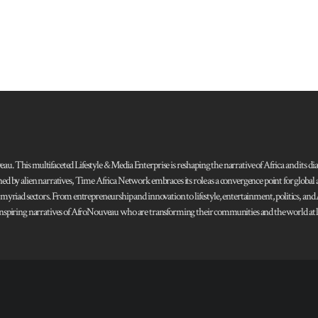
 This multifaceted Lifestyle & Media Enterprise is reshaping the narrative of Africa and its dias
ned by alien narratives, Time Africa Network embraces its role as a convergence point for globa
s myriad sectors. From entrepreneurship and innovation to lifestyle, entertainment, politics, an
 and inspiring narratives of AfroNouveau who are transforming their communities and the world at la