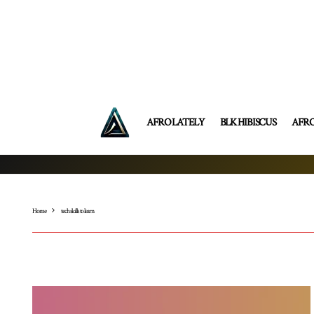
AFRO LATELY
BLK HIBISCUS
AFR
Home
tech skills to learn