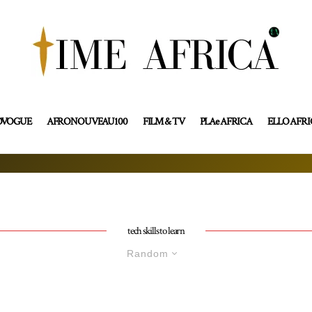
OVOGUE
AFRONOUVEAU100
FILM & TV
PLAe AFRICA
ELLO AFR
tech skills to learn
Random