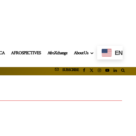
EN
ICA
AFROSPECTIVES
AfroXchange
About Us
SUBSCRIBE