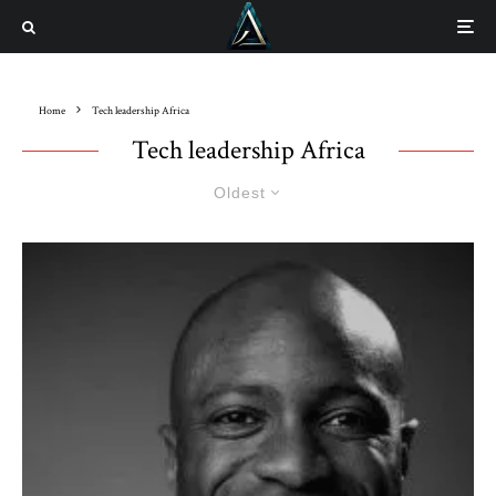
Home
Tech leadership Africa
Tech leadership Africa
Oldest