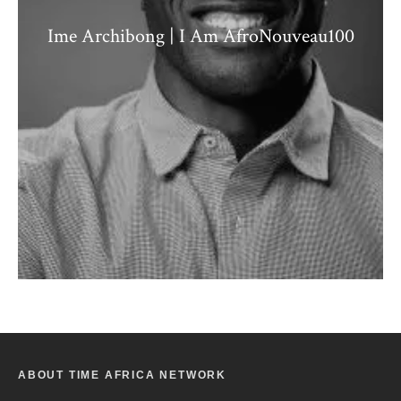
Ime Archibong | I Am AfroNouveau100
ABOUT TIME AFRICA NETWORK