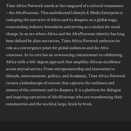
Time Africa Network stands at the vanguard of a cultural renaissance
– the AfroNouveau. This multifaceted Lifestyle & Media Enterprise is
reshaping the narrative of Africa and its diaspora on a global stage,
transcending industry boundaries and serving as a catalyst for social
change. In an era where Africa and the AfroNouveau identity has long
been defined by alien narratives, Time Africa Network embraces its
role as a convergence point for global audiences and the Afro-
conscious. At its core lies an unwavering commitment to celebrating
Africa with a 360-degree approach that amplifies African excellence
across myriad sectors. From entrepreneurship and innovation to
lifestyle, entertainment, politics, and Academia, Time Africa Network
curates a kaleidoscope of content that captures the resilience and
essence of the continent and its diaspora. It is a platform for dialogue
and inspiring narratives of AfroNouveau who are transforming their
communities and the world at large, brick by brick.