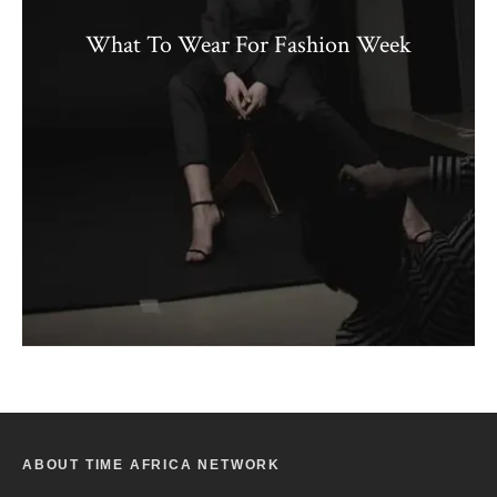
What To Wear For Fashion Week
ABOUT TIME AFRICA NETWORK