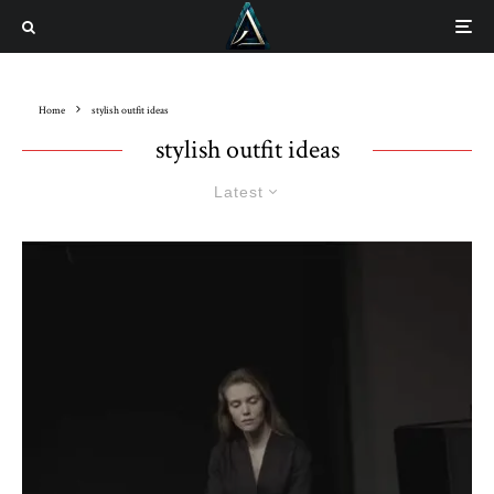
Home
stylish outfit ideas
stylish outfit ideas
Latest