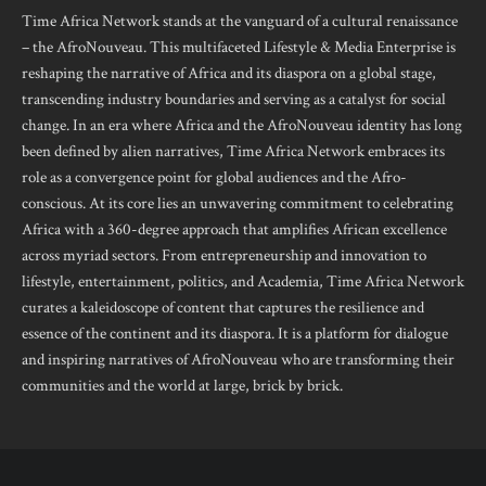
Time Africa Network stands at the vanguard of a cultural renaissance
– the AfroNouveau. This multifaceted Lifestyle & Media Enterprise is
reshaping the narrative of Africa and its diaspora on a global stage,
transcending industry boundaries and serving as a catalyst for social
change. In an era where Africa and the AfroNouveau identity has long
been defined by alien narratives, Time Africa Network embraces its
role as a convergence point for global audiences and the Afro-
conscious. At its core lies an unwavering commitment to celebrating
Africa with a 360-degree approach that amplifies African excellence
across myriad sectors. From entrepreneurship and innovation to
lifestyle, entertainment, politics, and Academia, Time Africa Network
curates a kaleidoscope of content that captures the resilience and
essence of the continent and its diaspora. It is a platform for dialogue
and inspiring narratives of AfroNouveau who are transforming their
communities and the world at large, brick by brick.