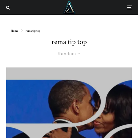
Home
rema tip top
rema tip top
Random