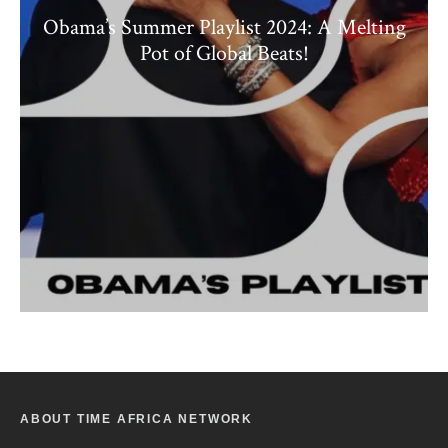
Obama’s Summer Playlist 2024: A Melting
Pot of Global Beats!
ABOUT TIME AFRICA NETWORK