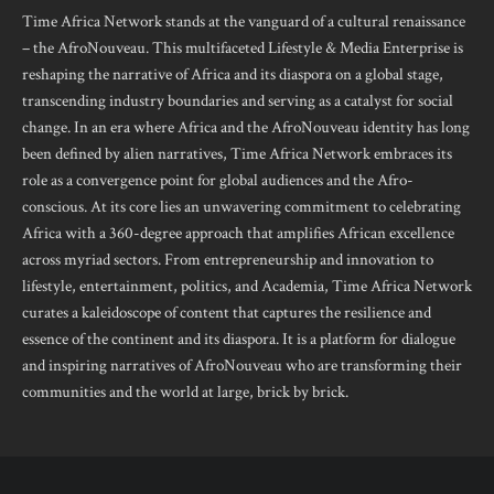
Time Africa Network stands at the vanguard of a cultural renaissance
– the AfroNouveau. This multifaceted Lifestyle & Media Enterprise is
reshaping the narrative of Africa and its diaspora on a global stage,
transcending industry boundaries and serving as a catalyst for social
change. In an era where Africa and the AfroNouveau identity has long
been defined by alien narratives, Time Africa Network embraces its
role as a convergence point for global audiences and the Afro-
conscious. At its core lies an unwavering commitment to celebrating
Africa with a 360-degree approach that amplifies African excellence
across myriad sectors. From entrepreneurship and innovation to
lifestyle, entertainment, politics, and Academia, Time Africa Network
curates a kaleidoscope of content that captures the resilience and
essence of the continent and its diaspora. It is a platform for dialogue
and inspiring narratives of AfroNouveau who are transforming their
communities and the world at large, brick by brick.