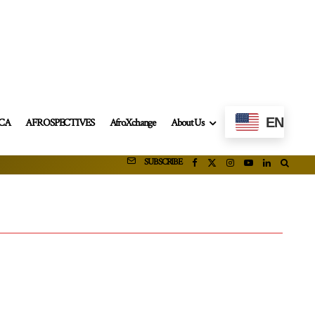
EN
ICA
AFROSPECTIVES
AfroXchange
About Us
SUBSCRIBE