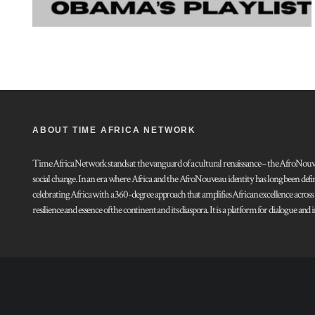
ABOUT TIME AFRICA NETWORK
Time Africa Network stands at the vanguard of a cultural renaissance – the AfroNouveau.
social change. In an era where Africa and the AfroNouveau identity has long been defi
celebrating Africa with a 360-degree approach that amplifies African excellence acros
resilience and essence of the continent and its diaspora. It is a platform for dialogue