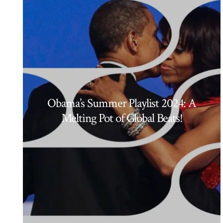
Obama’s Summer Playlist 2024: A
Melting Pot of Global Beats!