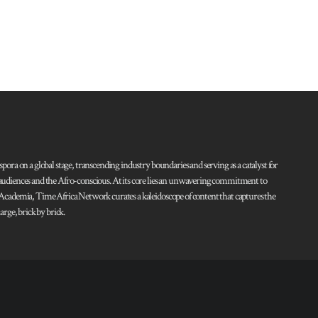
pora on a global stage, transcending industry boundaries and serving as a catalyst for
l audiences and the Afro-conscious. At its core lies an unwavering commitment to
d Academia, Time Africa Network curates a kaleidoscope of content that captures the
rge, brick by brick.