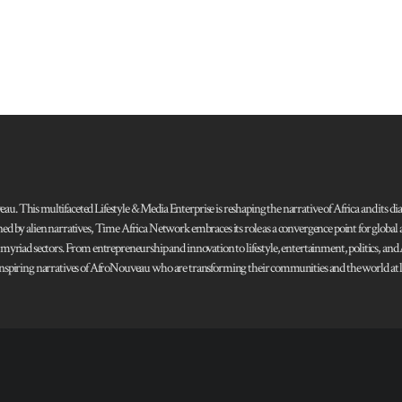
 This multifaceted Lifestyle & Media Enterprise is reshaping the narrative of Africa and its dias
ned by alien narratives, Time Africa Network embraces its role as a convergence point for globa
s myriad sectors. From entrepreneurship and innovation to lifestyle, entertainment, politics, an
 and inspiring narratives of AfroNouveau who are transforming their communities and the world at la