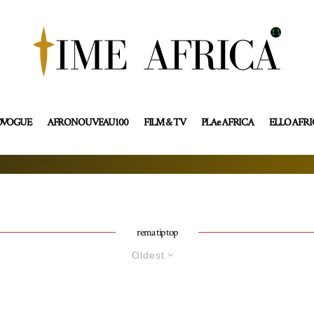
OVOGUE
AFRONOUVEAU100
FILM & TV
PLAe AFRICA
ELLO AFR
rema tip top
Oldest