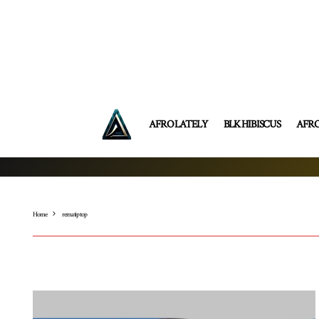
AFRO LATELY
BLK HIBISCUS
AFR
Home
rema tip top