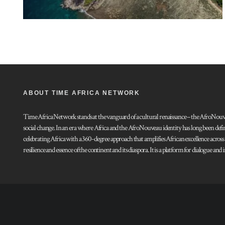
ABOUT TIME AFRICA NETWORK
Time Africa Network stands at the vanguard of a cultural renaissance – the AfroNouveau.
social change. In an era where Africa and the AfroNouveau identity has long been defi
celebrating Africa with a 360-degree approach that amplifies African excellence acros
resilience and essence of the continent and its diaspora. It is a platform for dialogue