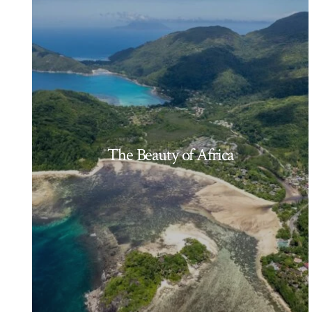
The Beauty of Africa