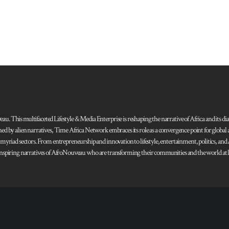
 This multifaceted Lifestyle & Media Enterprise is reshaping the narrative of Africa and its dias
ned by alien narratives, Time Africa Network embraces its role as a convergence point for globa
s myriad sectors. From entrepreneurship and innovation to lifestyle, entertainment, politics, an
 and inspiring narratives of AfroNouveau who are transforming their communities and the world at la