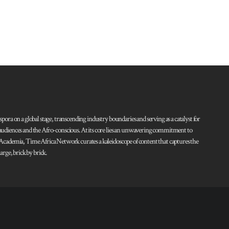
pora on a global stage, transcending industry boundaries and serving as a catalyst for
l audiences and the Afro-conscious. At its core lies an unwavering commitment to
d Academia, Time Africa Network curates a kaleidoscope of content that captures the
rge, brick by brick.