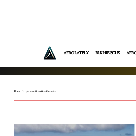
AFRO LATELY
BLK HIBISCUS
AFR
Home
places to visit in africa without visa