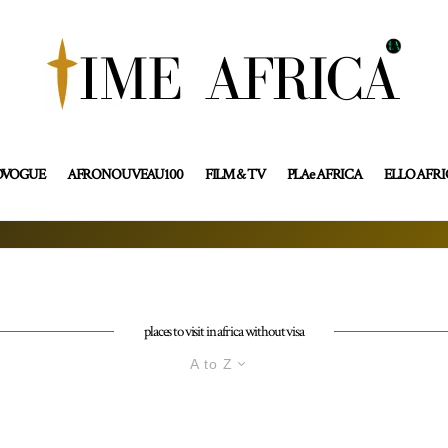
OVOGUE
AFRONOUVEAU100
FILM & TV
PLAe AFRICA
ELLO AFR
places to visit in africa without visa
A to Z