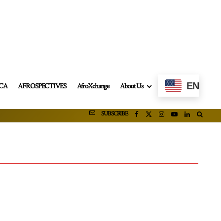
EN
ICA
AFROSPECTIVES
AfroXchange
About Us
SUBSCRIBE